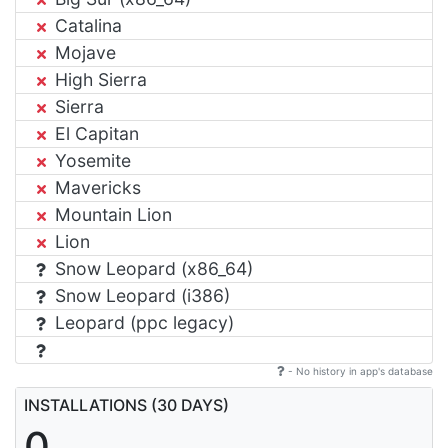
Catalina
Mojave
High Sierra
Sierra
El Capitan
Yosemite
Mavericks
Mountain Lion
Lion
Snow Leopard (x86_64)
Snow Leopard (i386)
Leopard (ppc legacy)
- No history in app's database
INSTALLATIONS (30 DAYS)
0