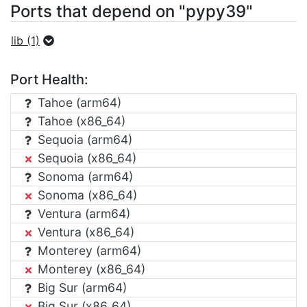
Ports that depend on "pypy39"
lib (1)
Port Health:
Tahoe (arm64)
Tahoe (x86_64)
Sequoia (arm64)
Sequoia (x86_64)
Sonoma (arm64)
Sonoma (x86_64)
Ventura (arm64)
Ventura (x86_64)
Monterey (arm64)
Monterey (x86_64)
Big Sur (arm64)
Big Sur (x86_64)