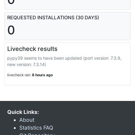
REQUESTED INSTALLATIONS (30 DAYS)
0
Livecheck results
pypy39 seems to have been updated (port version: 7.3.9,
new version: 7.3.14)
livecheck ran:
8 hours ago
Quick Links:
About
Statistics FAQ