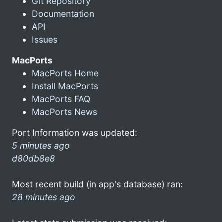
Git Repository
Documentation
API
Issues
MacPorts
MacPorts Home
Install MacPorts
MacPorts FAQ
MacPorts News
Port Information was updated:
5 minutes ago
d80db8e8
Most recent build (in app's database) ran:
28 minutes ago