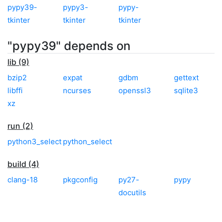
pypy39-
pypy3-
pypy-
tkinter
tkinter
tkinter
"pypy39" depends on
lib (9)
bzip2
expat
gdbm
gettext
libffi
ncurses
openssl3
sqlite3
xz
run (2)
python3_select
python_select
build (4)
clang-18
pkgconfig
py27-
pypy
docutils