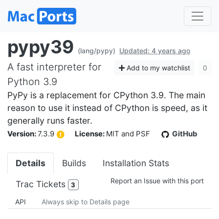
pypy39
(lang/pypy)
Updated: 4 years ago
A fast interpreter for
Add to my watchlist
0
Python 3.9
PyPy is a replacement for CPython 3.9. The main
reason to use it instead of CPython is speed, as it
generally runs faster.
Version:
7.3.9
License:
MIT and PSF
GitHub
Details
Builds
Installation Stats
Report an Issue with this port
Trac Tickets
3
API
Always skip to Details page