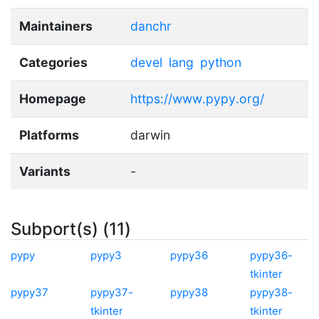
Maintainers
danchr
Categories
devel
lang
python
Homepage
https://www.pypy.org/
Platforms
darwin
Variants
-
Subport(s) (11)
pypy
pypy3
pypy36
pypy36-
tkinter
pypy37
pypy37-
pypy38
pypy38-
tkinter
tkinter