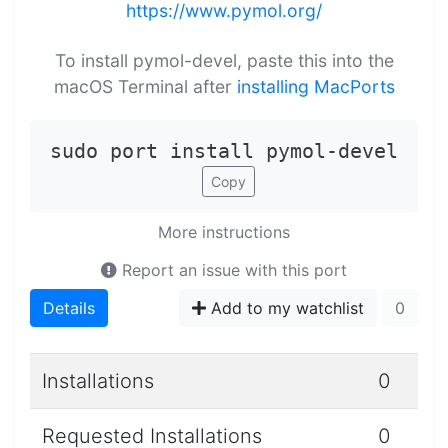
https://www.pymol.org/
To install pymol-devel, paste this into the
macOS Terminal after
installing MacPorts
sudo port install pymol-devel
Copy
More instructions
Report an issue with this port
Details
Add to my watchlist
0
Installations
0
Requested Installations
0