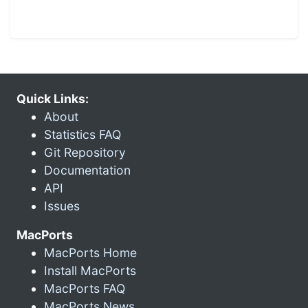
Quick Links:
About
Statistics FAQ
Git Repository
Documentation
API
Issues
MacPorts
MacPorts Home
Install MacPorts
MacPorts FAQ
MacPorts News