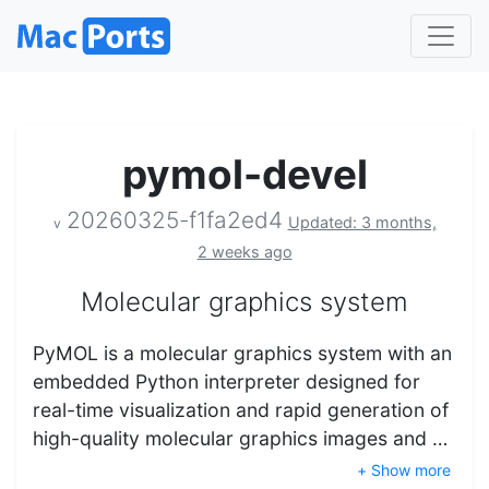
pymol-devel
20260325-f1fa2ed4
Updated: 3 months,
v
2 weeks ago
Molecular graphics system
PyMOL is a molecular graphics system with an
embedded Python interpreter designed for
real-time visualization and rapid generation of
high-quality molecular graphics images and …
+ Show more