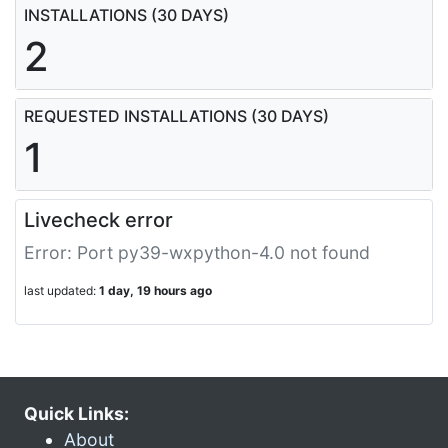
INSTALLATIONS (30 DAYS)
2
REQUESTED INSTALLATIONS (30 DAYS)
1
Livecheck error
Error: Port py39-wxpython-4.0 not found
last updated:
1 day, 19 hours ago
Quick Links:
About