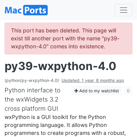
This port has been deleted. This page will
exist till another port with the name "py39-
wxpython-4.0" comes into existence.
py39-wxpython-4.0
(python/py-wxpython-4.0)
Updated: 1 year, 8 months ago
Python interface to
Add to my watchlist
0
the wxWidgets 3.2
cross platform GUI
wxPython is a GUI toolkit for the Python
programming language. It allows Python
programmers to create programs with a robust,