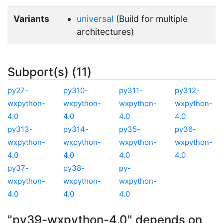
Variants
universal
(Build for multiple
architectures)
Subport(s) (11)
py27-
py310-
py311-
py312-
wxpython-
wxpython-
wxpython-
wxpython-
4.0
4.0
4.0
4.0
py313-
py314-
py35-
py36-
wxpython-
wxpython-
wxpython-
wxpython-
4.0
4.0
4.0
4.0
py37-
py38-
py-
wxpython-
wxpython-
wxpython-
4.0
4.0
4.0
"py39-wxpython-4.0" depends on