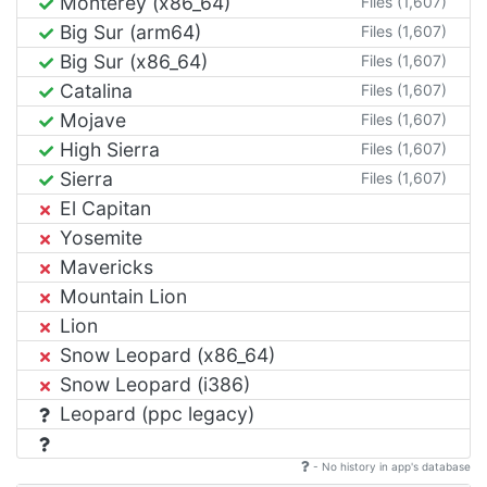
Monterey (x86_64)
Files (1,607)
Big Sur (arm64)
Files (1,607)
Big Sur (x86_64)
Files (1,607)
Catalina
Files (1,607)
Mojave
Files (1,607)
High Sierra
Files (1,607)
Sierra
Files (1,607)
El Capitan
Yosemite
Mavericks
Mountain Lion
Lion
Snow Leopard (x86_64)
Snow Leopard (i386)
Leopard (ppc legacy)
- No history in app's database