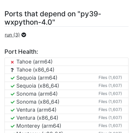
Ports that depend on "py39-
wxpython-4.0"
run (3)
Port Health:
Tahoe (arm64)
Tahoe (x86_64)
Sequoia (arm64)
Files (1,607)
Sequoia (x86_64)
Files (1,607)
Sonoma (arm64)
Files (1,607)
Sonoma (x86_64)
Files (1,607)
Ventura (arm64)
Files (1,607)
Ventura (x86_64)
Files (1,607)
Monterey (arm64)
Files (1,607)