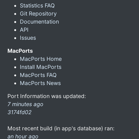
Statistics FAQ
Git Repository
Documentation
API
Issues
MacPorts
MacPorts Home
Install MacPorts
MacPorts FAQ
MacPorts News
Port Information was updated:
7 minutes ago
3174fd02
Most recent build (in app's database) ran:
an hour ago