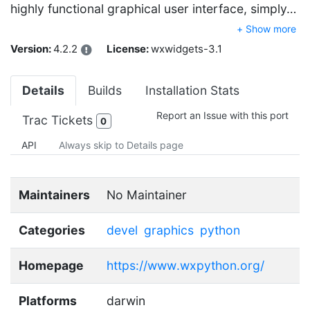
highly functional graphical user interface, simply…
+ Show more
Version:
4.2.2
License:
wxwidgets-3.1
Details
Builds
Installation Stats
Report an Issue with this port
Trac Tickets
0
API
Always skip to Details page
Maintainers
No Maintainer
Categories
devel
graphics
python
Homepage
https://www.wxpython.org/
Platforms
darwin