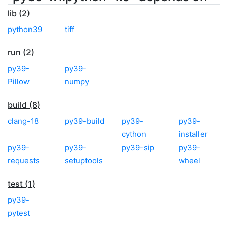
lib (2)
python39
tiff
run (2)
py39-
py39-
Pillow
numpy
build (8)
clang-18
py39-build
py39-
py39-
cython
installer
py39-
py39-
py39-sip
py39-
requests
setuptools
wheel
test (1)
py39-
pytest