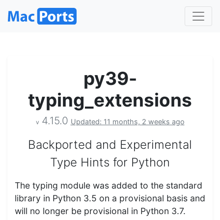
py39-
typing_extensions
4.15.0
Updated: 11 months, 2 weeks ago
v
Backported and Experimental
Type Hints for Python
The typing module was added to the standard
library in Python 3.5 on a provisional basis and
will no longer be provisional in Python 3.7.