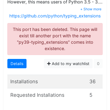
However, this means users of Python 3.5 - 3.…
+ Show more
https://github.com/python/typing_extensions
This port has been deleted. This page will
exist till another port with the name
"py39-typing_extensions" comes into
existence.
Details
Add to my watchlist
0
Installations
36
Requested Installations
5