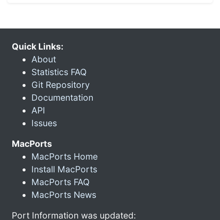
Quick Links:
About
Statistics FAQ
Git Repository
Documentation
API
Issues
MacPorts
MacPorts Home
Install MacPorts
MacPorts FAQ
MacPorts News
Port Information was updated: