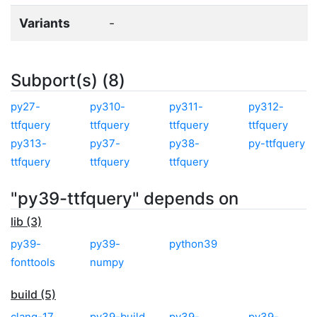
Variants
-
Subport(s) (8)
py27-
py310-
py311-
py312-
ttfquery
ttfquery
ttfquery
ttfquery
py313-
py37-
py38-
py-ttfquery
ttfquery
ttfquery
ttfquery
"py39-ttfquery" depends on
lib (3)
py39-
py39-
python39
fonttools
numpy
build (5)
clang-17
py39-build
py39-
py39-