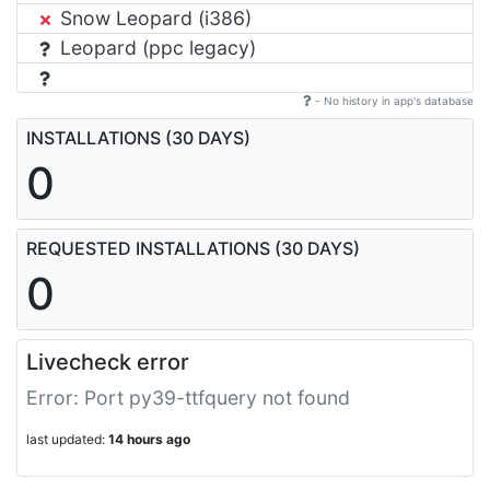
Snow Leopard (i386)
Leopard (ppc legacy)
- No history in app's database
INSTALLATIONS (30 DAYS)
0
REQUESTED INSTALLATIONS (30 DAYS)
0
Livecheck error
Error: Port py39-ttfquery not found
last updated:
14 hours ago