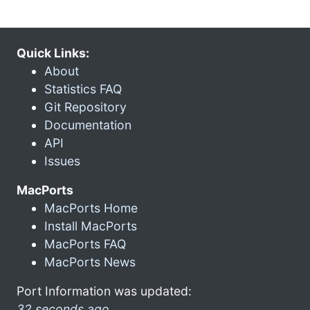
Quick Links:
About
Statistics FAQ
Git Repository
Documentation
API
Issues
MacPorts
MacPorts Home
Install MacPorts
MacPorts FAQ
MacPorts News
Port Information was updated:
32 seconds ago