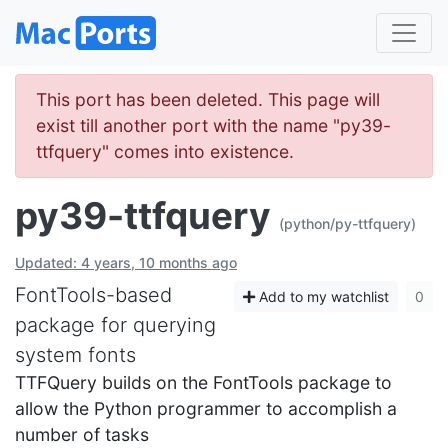
This port has been deleted. This page will
exist till another port with the name "py39-
ttfquery" comes into existence.
py39-ttfquery
(python/py-ttfquery)
Updated: 4 years, 10 months ago
FontTools-based
Add to my watchlist
0
package for querying
system fonts
TTFQuery builds on the FontTools package to
allow the Python programmer to accomplish a
number of tasks