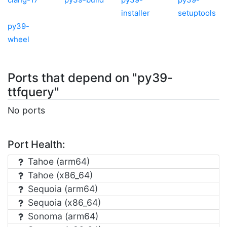
installer
setuptools
py39-
wheel
Ports that depend on "py39-
ttfquery"
No ports
Port Health:
Tahoe (arm64)
Tahoe (x86_64)
Sequoia (arm64)
Sequoia (x86_64)
Sonoma (arm64)