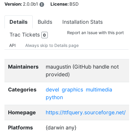
Version:
2.0.0b1
License:
BSD
Details
Builds
Installation Stats
Report an Issue with this port
Trac Tickets
0
API
Always skip to Details page
Maintainers
maugustin (GitHub handle not
provided)
Categories
devel
graphics
multimedia
python
Homepage
https://ttfquery.sourceforge.net/
Platforms
{darwin any}