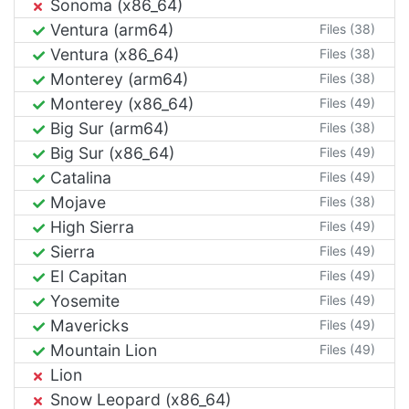
Sonoma (x86_64)
Ventura (arm64)
Files (38)
Ventura (x86_64)
Files (38)
Monterey (arm64)
Files (38)
Monterey (x86_64)
Files (49)
Big Sur (arm64)
Files (38)
Big Sur (x86_64)
Files (49)
Catalina
Files (49)
Mojave
Files (38)
High Sierra
Files (49)
Sierra
Files (49)
El Capitan
Files (49)
Yosemite
Files (49)
Mavericks
Files (49)
Mountain Lion
Files (49)
Lion
Snow Leopard (x86_64)