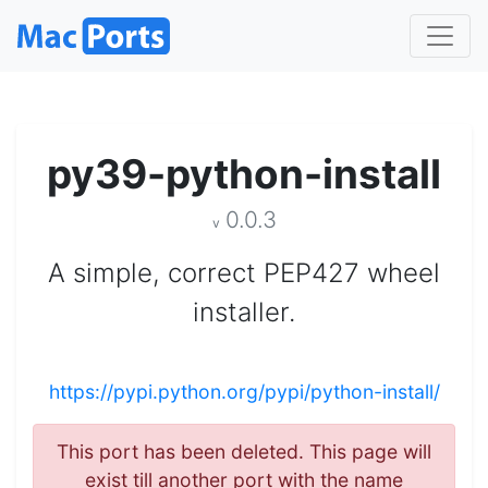
py39-python-install
0.0.3
v
A simple, correct PEP427 wheel
installer.
https://pypi.python.org/pypi/python-install/
This port has been deleted. This page will
exist till another port with the name