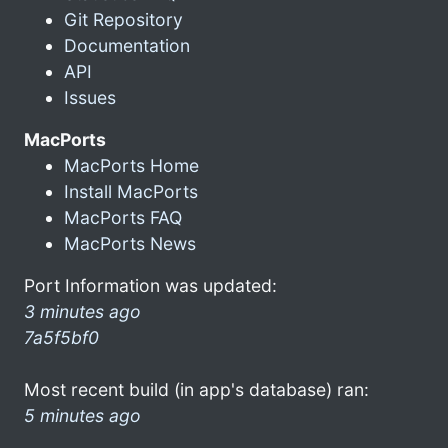
Git Repository
Documentation
API
Issues
MacPorts
MacPorts Home
Install MacPorts
MacPorts FAQ
MacPorts News
Port Information was updated:
3 minutes ago
7a5f5bf0
Most recent build (in app's database) ran:
5 minutes ago