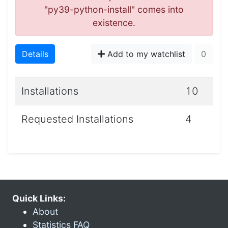
"py39-python-install" comes into
existence.
Details
Add to my watchlist
0
Installations
10
Requested Installations
4
Quick Links:
About
Statistics FAQ