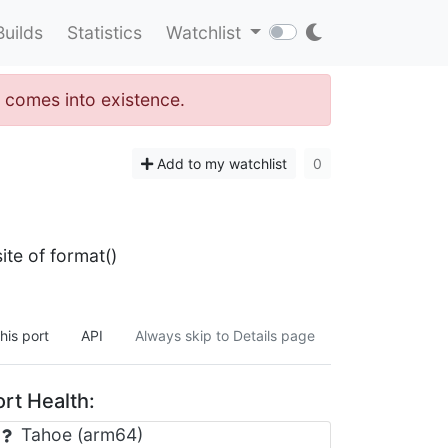
Builds
Statistics
Watchlist
" comes into existence.
Add to my watchlist
0
ite of format()
his port
API
Always skip to Details page
rt Health:
Tahoe (arm64)