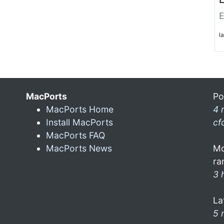
E
l
MacPorts
Po
MacPorts Home
4 
Install MacPorts
cf
MacPorts FAQ
MacPorts News
Mo
ra
3 
La
5 