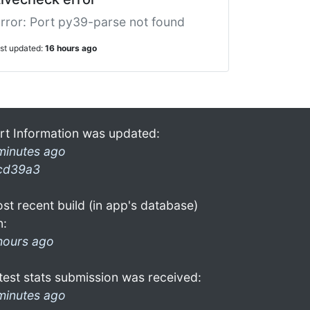
rror: Port py39-parse not found
ast updated:
16 hours ago
rt Information was updated:
minutes ago
cd39a3
st recent build (in app's database)
n:
hours ago
test stats submission was received:
minutes ago