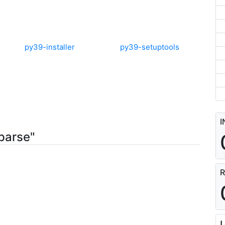
py39-installer
py39-setuptools
I
parse"
R
L