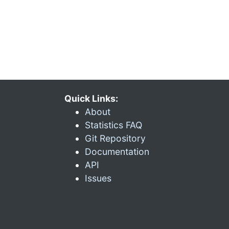
Quick Links:
About
Statistics FAQ
Git Repository
Documentation
API
Issues