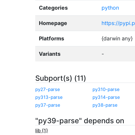
Categories
python
Homepage
https://pypi.
Platforms
{darwin any}
Variants
-
Subport(s) (11)
py27-parse
py310-parse
py313-parse
py314-parse
py37-parse
py38-parse
"py39-parse" depends on
lib (1)