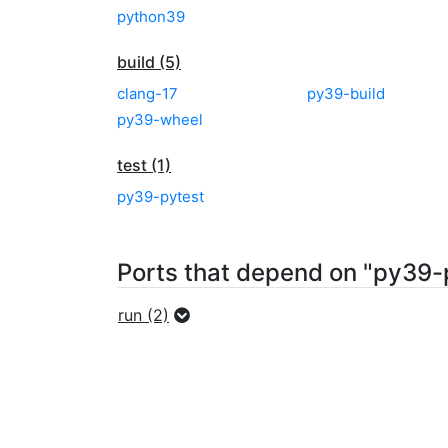
python39
build (5)
clang-17
py39-build
py39-wheel
test (1)
py39-pytest
Ports that depend on "py39-
run (2)