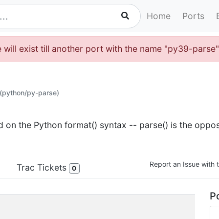
Home
Ports
 will exist till another port with the name "py39-parse
(python/py-parse)
d on the Python format() syntax -- parse() is the oppos
Report an Issue with t
Trac Tickets
0
Po