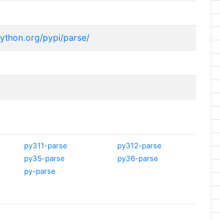
python.org/pypi/parse/
py311-parse
py312-parse
py35-parse
py36-parse
py-parse