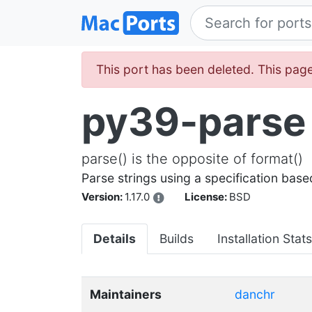
This port has been deleted. This page
py39-parse
parse() is the opposite of format()
Parse strings using a specification base
Version:
1.17.0
License:
BSD
Details
Builds
Installation Stats
Maintainers
danchr