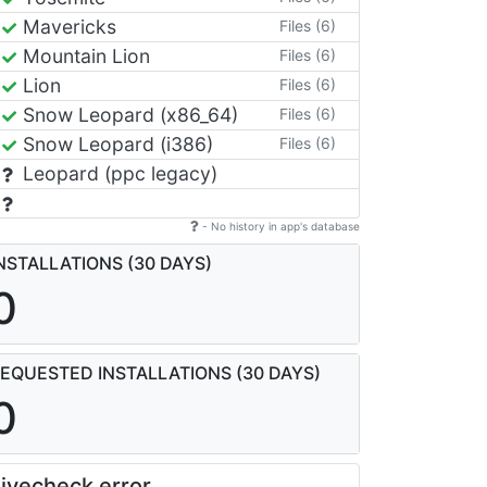
Mavericks
Files (6)
Mountain Lion
Files (6)
Lion
Files (6)
Snow Leopard (x86_64)
Files (6)
Snow Leopard (i386)
Files (6)
Leopard (ppc legacy)
- No history in app's database
NSTALLATIONS (30 DAYS)
0
EQUESTED INSTALLATIONS (30 DAYS)
0
ivecheck error