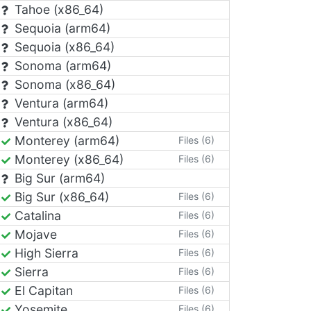
Tahoe (x86_64)
Sequoia (arm64)
Sequoia (x86_64)
Sonoma (arm64)
Sonoma (x86_64)
Ventura (arm64)
Ventura (x86_64)
Monterey (arm64)
Files (6)
Monterey (x86_64)
Files (6)
Big Sur (arm64)
Big Sur (x86_64)
Files (6)
Catalina
Files (6)
Mojave
Files (6)
High Sierra
Files (6)
Sierra
Files (6)
El Capitan
Files (6)
Yosemite
Files (6)