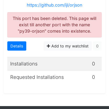
https://github.com/ijl/orjson
This port has been deleted. This page will
exist till another port with the name
"py39-orjson" comes into existence.
Details
Add to my watchlist
0
Installations
0
Requested Installations
0