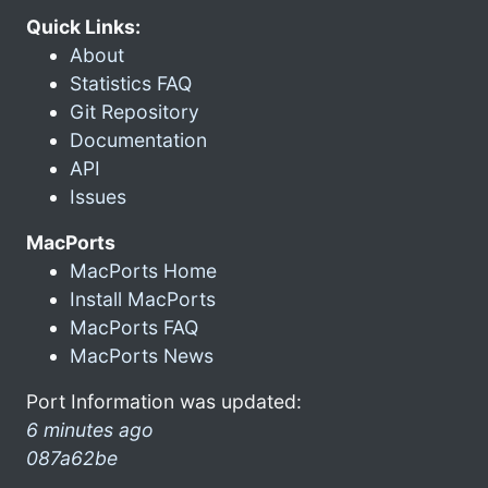
Quick Links:
About
Statistics FAQ
Git Repository
Documentation
API
Issues
MacPorts
MacPorts Home
Install MacPorts
MacPorts FAQ
MacPorts News
Port Information was updated:
6 minutes ago
087a62be