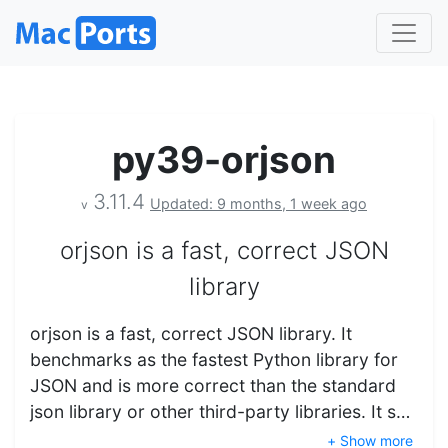
py39-orjson
3.11.4
Updated: 9 months, 1 week ago
v
orjson is a fast, correct JSON
library
orjson is a fast, correct JSON library. It
benchmarks as the fastest Python library for
JSON and is more correct than the standard
json library or other third-party libraries. It s…
+ Show more