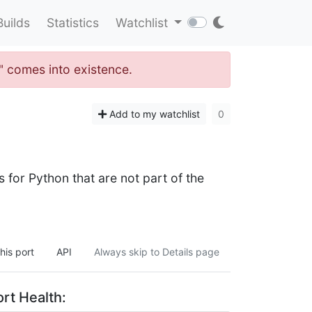
Builds
Statistics
Watchlist
y" comes into existence.
Add to my watchlist
0
for Python that are not part of the
his port
API
Always skip to Details page
rt Health: