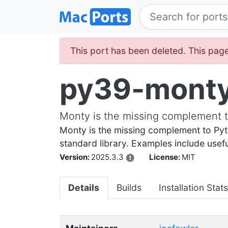
This port has been deleted. This page
py39-mont
Monty is the missing complement t
Monty is the missing complement to Pyt
standard library. Examples include useful 
Version:
2025.3.3
License:
MIT
Details
Builds
Installation Stats