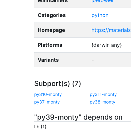
Maintainers
joefowler
Categories
python
Homepage
https://material
Platforms
{darwin any}
Variants
-
Subport(s) (7)
py310-monty
py311-monty
py37-monty
py38-monty
"py39-monty" depends on
lib (1)