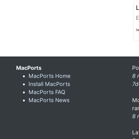
L
E
l
MacPorts
Po
MacPorts Home
8 
Install MacPorts
7d
MacPorts FAQ
MacPorts News
Mo
ra
8 
La