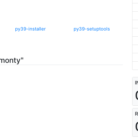
py39-installer
py39-setuptools
-monty"
I
R