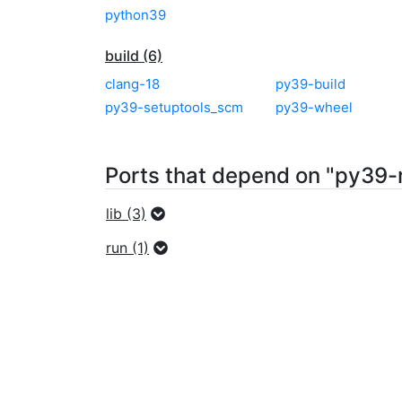
python39
build (6)
clang-18
py39-build
py39-setuptools_scm
py39-wheel
Ports that depend on "py39
lib (3)
run (1)