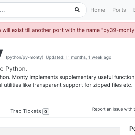
Home
Ports
 will exist till another port with the name "py39-mont
y
(python/py-monty)
Updated: 11 months, 1 week ago
o Python.
hon. Monty implements supplementary useful functions 
utilities like transparent support for zipped files etc.
Report an Issue with t
Trac Tickets
0
Po