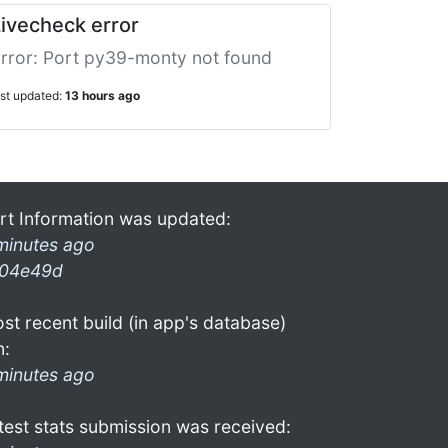
ivecheck error
rror: Port py39-monty not found
ast updated:
13 hours ago
rt Information was updated:
minutes ago
04e49d
st recent build (in app's database)
n:
minutes ago
test stats submission was received: