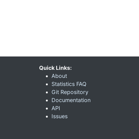
Quick Links:
About
Statistics FAQ
Git Repository
Documentation
API
Issues