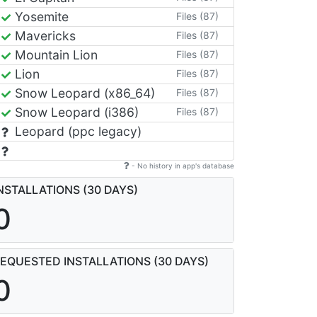
Yosemite
Files (87)
Mavericks
Files (87)
Mountain Lion
Files (87)
Lion
Files (87)
Snow Leopard (x86_64)
Files (87)
Snow Leopard (i386)
Files (87)
Leopard (ppc legacy)
- No history in app's database
NSTALLATIONS (30 DAYS)
0
EQUESTED INSTALLATIONS (30 DAYS)
0