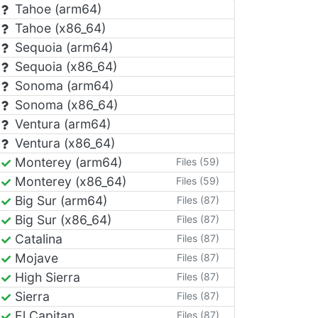
Tahoe (arm64)
Tahoe (x86_64)
Sequoia (arm64)
Sequoia (x86_64)
Sonoma (arm64)
Sonoma (x86_64)
Ventura (arm64)
Ventura (x86_64)
Monterey (arm64)
Files (59)
Monterey (x86_64)
Files (59)
Big Sur (arm64)
Files (87)
Big Sur (x86_64)
Files (87)
Catalina
Files (87)
Mojave
Files (87)
High Sierra
Files (87)
Sierra
Files (87)
El Capitan
Files (87)