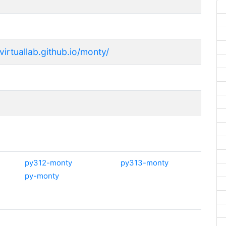
svirtuallab.github.io/monty/
py312-monty
py313-monty
py-monty