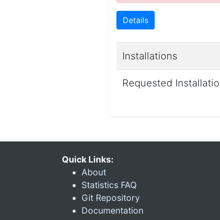
Details
Installations
Requested Installati
Quick Links:
About
Statistics FAQ
Git Repository
Documentation