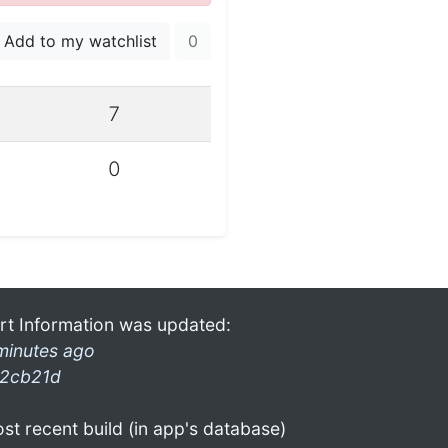
Add to my watchlist
0
7
0
rt Information was updated:
minutes ago
2cb21d
st recent build (in app's database)