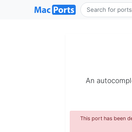
An autocomplet
This port has been de