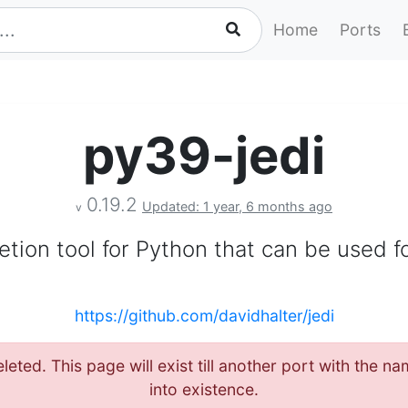
Home
Ports
py39-jedi
0.19.2
Updated: 1 year, 6 months ago
v
ion tool for Python that can be used fo
https://github.com/davidhalter/jedi
leted. This page will exist till another port with the 
into existence.