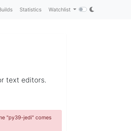
Builds
Statistics
Watchlist
r text editors.
name "py39-jedi" comes