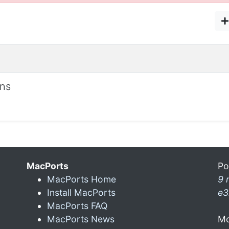
ons
MacPorts
Po
MacPorts Home
9 
Install MacPorts
e3
MacPorts FAQ
MacPorts News
Mo