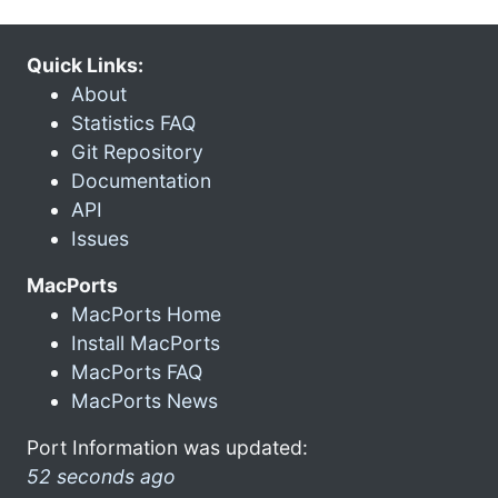
Quick Links:
About
Statistics FAQ
Git Repository
Documentation
API
Issues
MacPorts
MacPorts Home
Install MacPorts
MacPorts FAQ
MacPorts News
Port Information was updated:
52 seconds ago