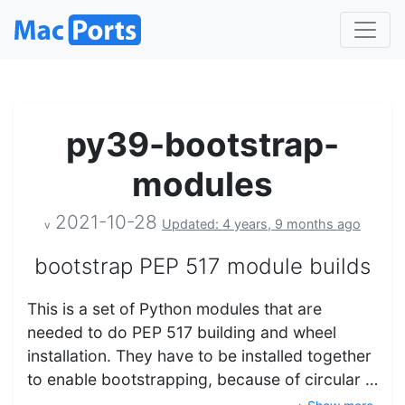
py39-bootstrap-
modules
2021-10-28
Updated: 4 years, 9 months ago
v
bootstrap PEP 517 module builds
This is a set of Python modules that are
needed to do PEP 517 building and wheel
installation. They have to be installed together
to enable bootstrapping, because of circular …