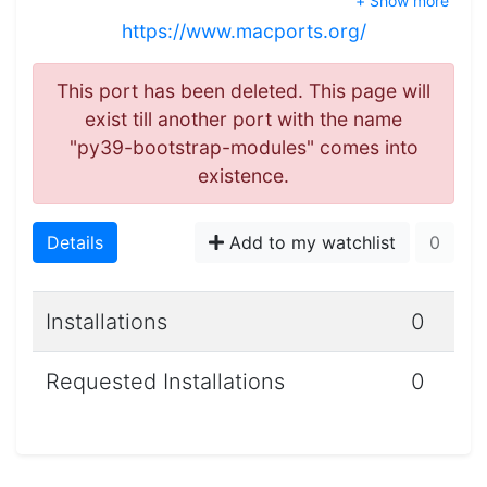
+ Show more
https://www.macports.org/
This port has been deleted. This page will
exist till another port with the name
"py39-bootstrap-modules" comes into
existence.
Details
Add to my watchlist
0
Installations
0
Requested Installations
0