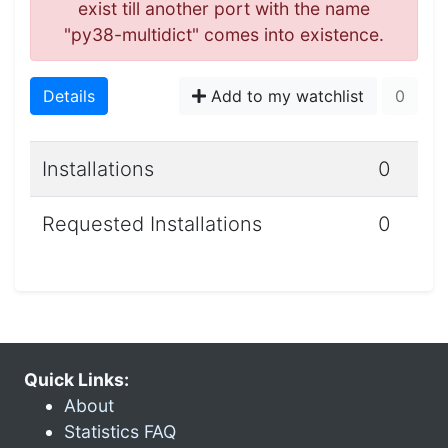
exist till another port with the name
"py38-multidict" comes into existence.
Details
Add to my watchlist
0
Installations
0
Requested Installations
0
Quick Links:
About
Statistics FAQ