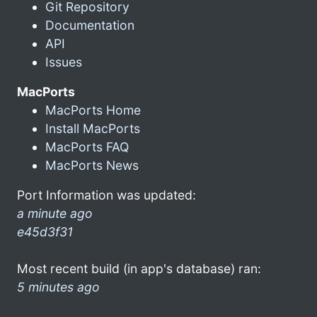
Git Repository
Documentation
API
Issues
MacPorts
MacPorts Home
Install MacPorts
MacPorts FAQ
MacPorts News
Port Information was updated:
a minute ago
e45d3f31
Most recent build (in app's database) ran:
5 minutes ago