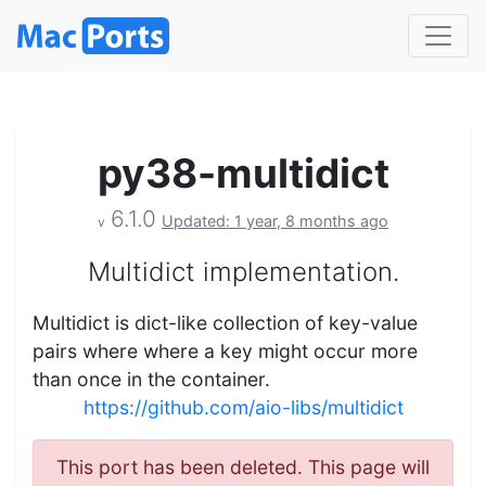
py38-multidict
6.1.0
Updated: 1 year, 8 months ago
v
Multidict implementation.
Multidict is dict-like collection of key-value
pairs where where a key might occur more
than once in the container.
https://github.com/aio-libs/multidict
This port has been deleted. This page will