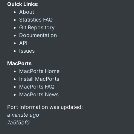
Quick Links:
About
Statistics FAQ
Git Repository
Documentation
API
Issues
MacPorts
MacPorts Home
Install MacPorts
MacPorts FAQ
MacPorts News
Port Information was updated:
a minute ago
7a5f5bf0