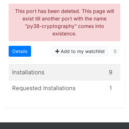
This port has been deleted. This page will
exist till another port with the name
"py38-cryptography" comes into
existence.
Details
Add to my watchlist
0
Installations
9
Requested Installations
1