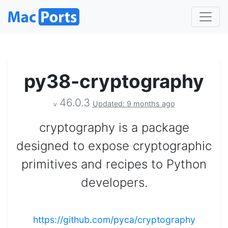
py38-cryptography
46.0.3
Updated: 9 months ago
v
cryptography is a package
designed to expose cryptographic
primitives and recipes to Python
developers.
https://github.com/pyca/cryptography