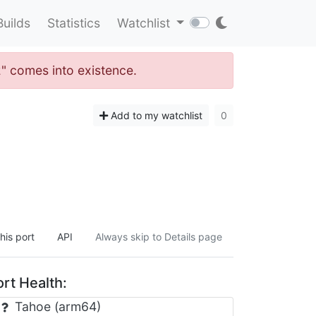
Builds
Statistics
Watchlist
2" comes into existence.
Add to my watchlist
0
his port
API
Always skip to Details page
rt Health:
Tahoe (arm64)