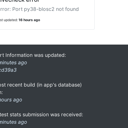
rror: Port py38-blosc2 not found
ast updated:
16 hours ago
rt Information was updated:
minutes ago
cd39a3
st recent build (in app's database)
n:
hours ago
test stats submission was received:
minutes ago