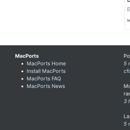
E
l
MacPorts
Po
MacPorts Home
5 
Install MacPorts
cf
MacPorts FAQ
MacPorts News
Mo
ra
3 
La
5 