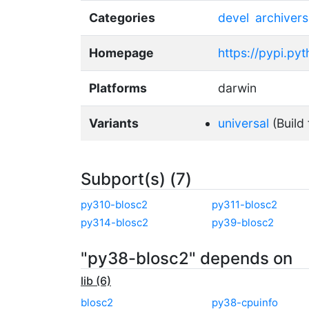
Categories
devel
archivers
Homepage
https://pypi.py
Platforms
darwin
Variants
universal
(Build 
Subport(s) (7)
py310-blosc2
py311-blosc2
py314-blosc2
py39-blosc2
"py38-blosc2" depends on
lib (6)
blosc2
py38-cpuinfo