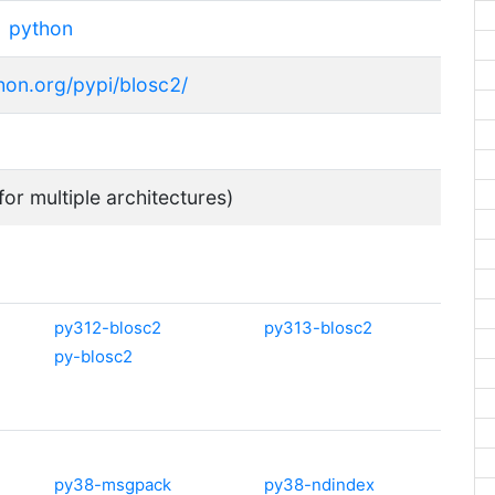
python
thon.org/pypi/blosc2/
for multiple architectures)
py312-blosc2
py313-blosc2
py-blosc2
py38-msgpack
py38-ndindex