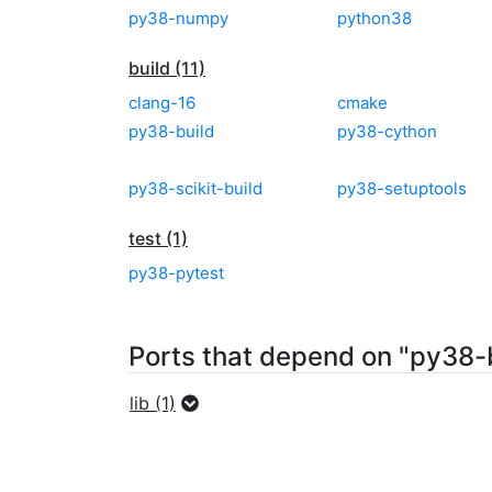
py38-numpy
python38
build (11)
clang-16
cmake
py38-build
py38-cython
py38-scikit-build
py38-setuptools
test (1)
py38-pytest
Ports that depend on "py38-
lib (1)