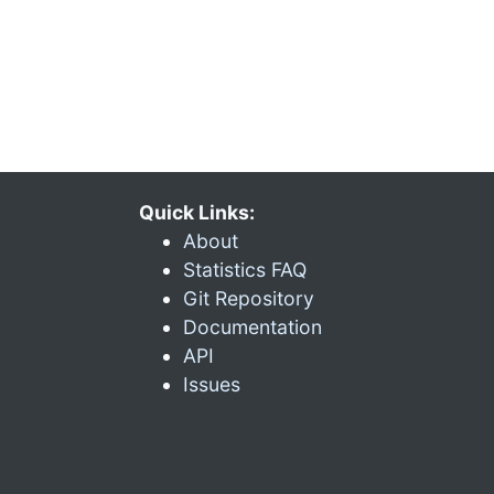
Quick Links:
About
Statistics FAQ
Git Repository
Documentation
API
Issues