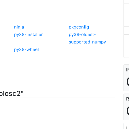
ninja
pkgconfig
py38-installer
py38-oldest-
supported-numpy
py38-wheel
I
blosc2"
R
L