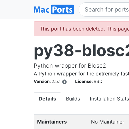
This port has been deleted. This page
py38-blosc
Python wrapper for Blosc2
A Python wrapper for the extremely fas
Version:
2.5.1
License:
BSD
Details
Builds
Installation Stats
Maintainers
No Maintainer