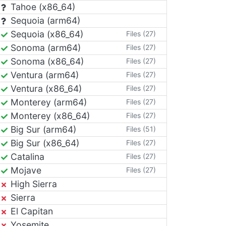
Tahoe (x86_64)
Sequoia (arm64)
Sequoia (x86_64)
Files (27)
Sonoma (arm64)
Files (27)
Sonoma (x86_64)
Files (27)
Ventura (arm64)
Files (27)
Ventura (x86_64)
Files (27)
Monterey (arm64)
Files (27)
Monterey (x86_64)
Files (27)
Big Sur (arm64)
Files (51)
Big Sur (x86_64)
Files (27)
Catalina
Files (27)
Mojave
Files (27)
High Sierra
Sierra
El Capitan
Yosemite