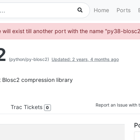
Home
Ports
 will exist till another port with the name "py38-blosc
2
(python/py-blosc2)
Updated: 2 years, 4 months ago
t Blosc2 compression library
Report an Issue with t
Trac Tickets
0
Po