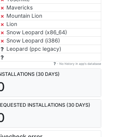
Mavericks
Mountain Lion
Lion
Snow Leopard (x86_64)
Snow Leopard (i386)
Leopard (ppc legacy)
- No history in app's database
NSTALLATIONS (30 DAYS)
0
EQUESTED INSTALLATIONS (30 DAYS)
0
ivecheck error