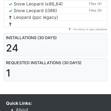
Snow Leopard (x86_64)
Files (9)
Snow Leopard (i386)
Files (9)
Leopard (ppc legacy)
- No history in app's database
INSTALLATIONS (30 DAYS)
24
REQUESTED INSTALLATIONS (30 DAYS)
1
Quick Links:
About