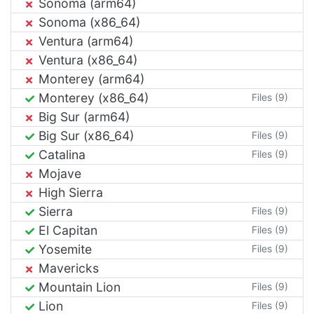
Sonoma (arm64)
Sonoma (x86_64)
Ventura (arm64)
Ventura (x86_64)
Monterey (arm64)
Monterey (x86_64)
Files (9)
Big Sur (arm64)
Big Sur (x86_64)
Files (9)
Catalina
Files (9)
Mojave
High Sierra
Sierra
Files (9)
El Capitan
Files (9)
Yosemite
Files (9)
Mavericks
Mountain Lion
Files (9)
Lion
Files (9)