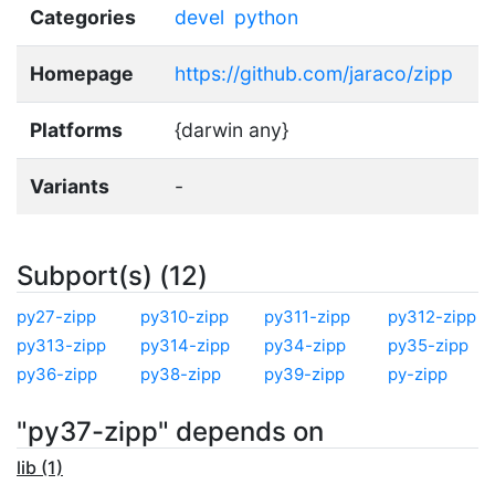
Categories
devel
python
Homepage
https://github.com/jaraco/zipp
Platforms
{darwin any}
Variants
-
Subport(s) (12)
py27-zipp
py310-zipp
py311-zipp
py312-zipp
py313-zipp
py314-zipp
py34-zipp
py35-zipp
py36-zipp
py38-zipp
py39-zipp
py-zipp
"py37-zipp" depends on
lib (1)