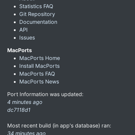
Statistics FAQ
Git Repository
Documentation
API
Issues
MacPorts
MacPorts Home
Install MacPorts
MacPorts FAQ
MacPorts News
Port Information was updated:
4 minutes ago
dc7118d1
Most recent build (in app's database) ran:
34 minutes ago