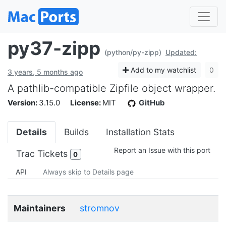
py37-zipp
(python/py-zipp)
Updated:
Add to my watchlist
0
3 years, 5 months ago
A pathlib-compatible Zipfile object wrapper.
Version:
3.15.0
License:
MIT
GitHub
Details
Builds
Installation Stats
Report an Issue with this port
Trac Tickets
0
API
Always skip to Details page
Maintainers
stromnov