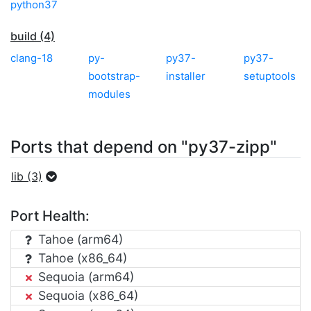
python37
build (4)
clang-18
py-
py37-
py37-
bootstrap-
installer
setuptools
modules
Ports that depend on "py37-zipp"
lib (3)
Port Health:
Tahoe (arm64)
Tahoe (x86_64)
Sequoia (arm64)
Sequoia (x86_64)