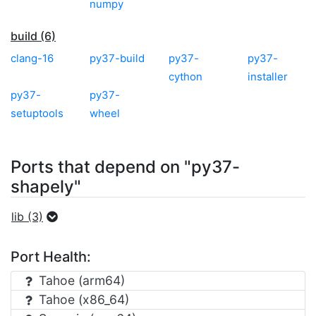
numpy
build (6)
clang-16
py37-build
py37-
py37-
cython
installer
py37-
py37-
setuptools
wheel
Ports that depend on "py37-
shapely"
lib (3)
Port Health:
Tahoe (arm64)
Tahoe (x86_64)