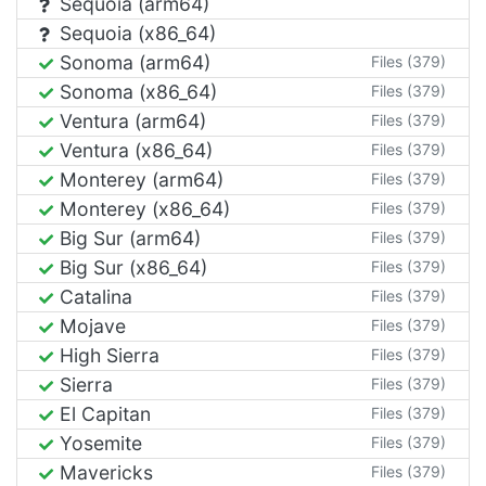
Sequoia (arm64)
Sequoia (x86_64)
Sonoma (arm64)
Files (379)
Sonoma (x86_64)
Files (379)
Ventura (arm64)
Files (379)
Ventura (x86_64)
Files (379)
Monterey (arm64)
Files (379)
Monterey (x86_64)
Files (379)
Big Sur (arm64)
Files (379)
Big Sur (x86_64)
Files (379)
Catalina
Files (379)
Mojave
Files (379)
High Sierra
Files (379)
Sierra
Files (379)
El Capitan
Files (379)
Yosemite
Files (379)
Mavericks
Files (379)