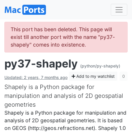
This port has been deleted. This page will
exist till another port with the name "py37-
shapely" comes into existence.
py37-shapely
(python/py-shapely)
Add to my watchlist
0
Updated: 2 years, 7 months ago
Shapely is a Python package for
manipulation and analysis of 2D geospatial
geometries
Shapely is a Python package for manipulation and
analysis of 2D geospatial geometries. It is based
on GEOS (http://geos.refractions.net). Shapely 1.0