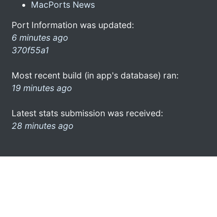
MacPorts News
Port Information was updated:
6 minutes ago
370f55a1
Most recent build (in app's database) ran:
19 minutes ago
Latest stats submission was received:
28 minutes ago