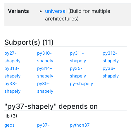
Variants
universal
(Build for multiple
architectures)
Subport(s) (11)
py27-
py310-
py311-
py312-
shapely
shapely
shapely
shapely
py313-
py314-
py35-
py36-
shapely
shapely
shapely
shapely
py38-
py39-
py-shapely
shapely
shapely
"py37-shapely" depends on
lib (3)
geos
py37-
python37