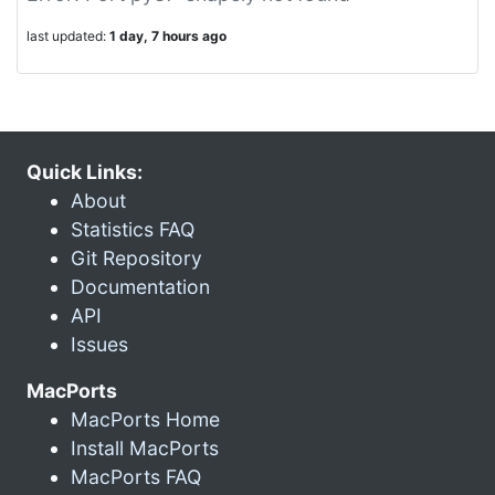
last updated:
1 day, 7 hours ago
Quick Links:
About
Statistics FAQ
Git Repository
Documentation
API
Issues
MacPorts
MacPorts Home
Install MacPorts
MacPorts FAQ