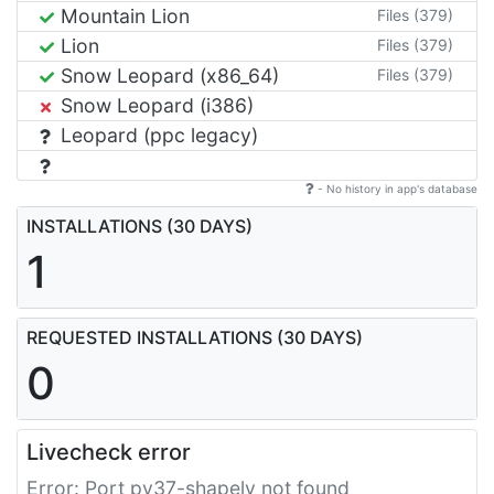
Mountain Lion
Files (379)
Lion
Files (379)
Snow Leopard (x86_64)
Files (379)
Snow Leopard (i386)
Leopard (ppc legacy)
- No history in app's database
INSTALLATIONS (30 DAYS)
1
REQUESTED INSTALLATIONS (30 DAYS)
0
Livecheck error
Error: Port py37-shapely not found