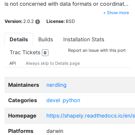
is not concerned with data formats or coordinat…
+ Show more
Version:
2.0.2
License:
BSD
Details
Builds
Installation Stats
Report an Issue with this port
Trac Tickets
0
API
Always skip to Details page
Maintainers
nerdling
Categories
devel
python
Homepage
https://shapely.readthedocs.io/en/s
Platforms
darwin