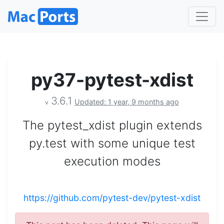
py37-pytest-xdist
3.6.1
Updated: 1 year, 9 months ago
v
The pytest_xdist plugin extends
py.test with some unique test
execution modes
https://github.com/pytest-dev/pytest-xdist