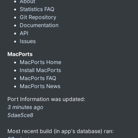
About
Statistics FAQ
Git Repository
Documentation
API
Issues
MacPorts
MacPorts Home
Install MacPorts
MacPorts FAQ
MacPorts News
Port Information was updated:
3 minutes ago
5dae5ce8
Most recent build (in app's database) ran: