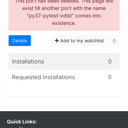
This port has been deleted. This page will
exist till another port with the name
"py37-pytest-xdist" comes into
existence.
Details
Add to my watchlist
0
Installations
0
Requested Installations
0
Quick Links: