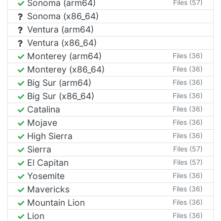
Sonoma (arm64)
Files (57)
Sonoma (x86_64)
Ventura (arm64)
Ventura (x86_64)
Monterey (arm64)
Files (36)
Monterey (x86_64)
Files (36)
Big Sur (arm64)
Files (36)
Big Sur (x86_64)
Files (36)
Catalina
Files (36)
Mojave
Files (36)
High Sierra
Files (36)
Sierra
Files (57)
El Capitan
Files (57)
Yosemite
Files (36)
Mavericks
Files (36)
Mountain Lion
Files (36)
Lion
Files (36)