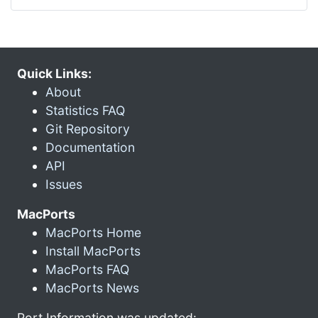
Quick Links:
About
Statistics FAQ
Git Repository
Documentation
API
Issues
MacPorts
MacPorts Home
Install MacPorts
MacPorts FAQ
MacPorts News
Port Information was updated: