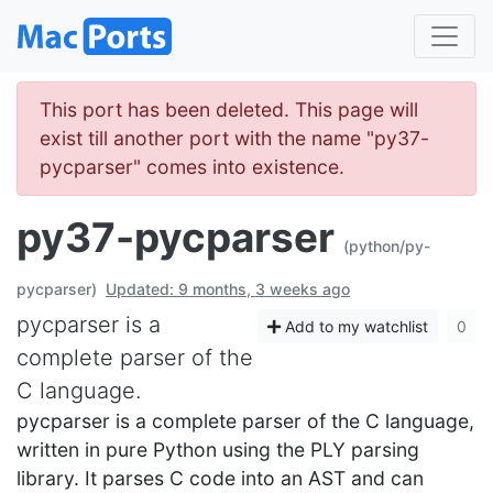
This port has been deleted. This page will
exist till another port with the name "py37-
pycparser" comes into existence.
py37-pycparser
(python/py-
pycparser)
Updated: 9 months, 3 weeks ago
pycparser is a
Add to my watchlist
0
complete parser of the
C language.
pycparser is a complete parser of the C language,
written in pure Python using the PLY parsing
library. It parses C code into an AST and can