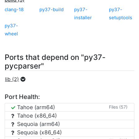
clang-18
py37-build
py37-
py37-
installer
setuptools
py37-
wheel
Ports that depend on "py37-
pycparser"
lib (2)
Port Health:
Tahoe (arm64)
Files (57)
Tahoe (x86_64)
Sequoia (arm64)
Sequoia (x86_64)