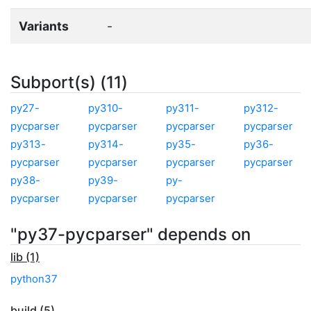
Variants
-
Subport(s) (11)
py27-
py310-
py311-
py312-
pycparser
pycparser
pycparser
pycparser
py313-
py314-
py35-
py36-
pycparser
pycparser
pycparser
pycparser
py38-
py39-
py-
pycparser
pycparser
pycparser
"py37-pycparser" depends on
lib (1)
python37
build (5)