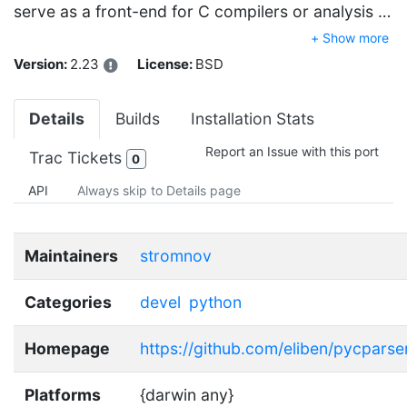
serve as a front-end for C compilers or analysis …
+ Show more
Version:
2.23
License:
BSD
Details
Builds
Installation Stats
Report an Issue with this port
Trac Tickets
0
API
Always skip to Details page
Maintainers
stromnov
Categories
devel
python
Homepage
https://github.com/eliben/pycparse
Platforms
{darwin any}