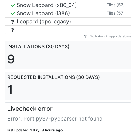
Snow Leopard (x86_64)
Files (57)
Snow Leopard (i386)
Files (57)
Leopard (ppc legacy)
- No history in app's database
INSTALLATIONS (30 DAYS)
9
REQUESTED INSTALLATIONS (30 DAYS)
1
Livecheck error
Error: Port py37-pycparser not found
last updated:
1 day, 8 hours ago