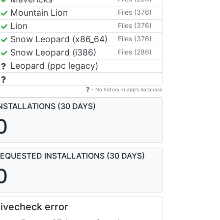
Mountain Lion
Files (376)
Lion
Files (376)
Snow Leopard (x86_64)
Files (376)
Snow Leopard (i386)
Files (286)
Leopard (ppc legacy)
- No history in app's database
NSTALLATIONS (30 DAYS)
0
EQUESTED INSTALLATIONS (30 DAYS)
0
ivecheck error