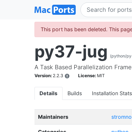
This port has been deleted. This page 
py37-jug
(python/py
A Task Based Parallelization Fram
Version:
2.2.3
License:
MIT
Details
Builds
Installation Stats
Maintainers
stromno
Categories
python