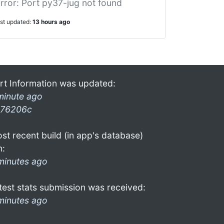
rror: Port py37-jug not found
ast updated:
13 hours ago
rt Information was updated:
minute ago
76206c
st recent build (in app's database)
n:
minutes ago
test stats submission was received:
minutes ago