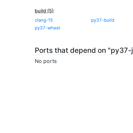
build (5)
clang-15
py37-build
py37-wheel
Ports that depend on "py37-
No ports