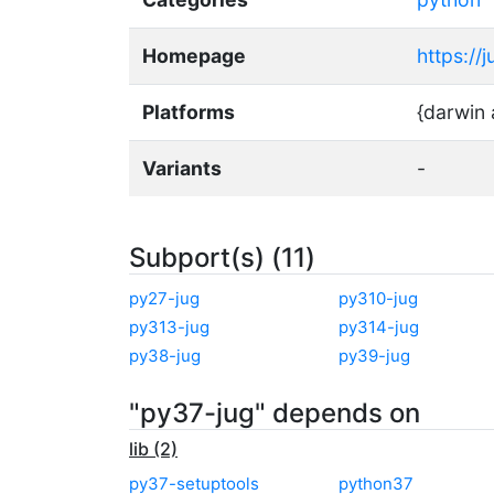
Homepage
https://
Platforms
{darwin 
Variants
-
Subport(s) (11)
py27-jug
py310-jug
py313-jug
py314-jug
py38-jug
py39-jug
"py37-jug" depends on
lib (2)
py37-setuptools
python37