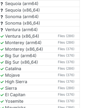
Sequoia (arm64)
Sequoia (x86_64)
Sonoma (arm64)
Sonoma (x86_64)
Ventura (arm64)
Ventura (x86_64)
Files (286)
Monterey (arm64)
Files (286)
Monterey (x86_64)
Files (376)
Big Sur (arm64)
Files (376)
Big Sur (x86_64)
Files (376)
Catalina
Files (286)
Mojave
Files (376)
High Sierra
Files (376)
Sierra
Files (286)
El Capitan
Files (376)
Yosemite
Files (376)
Mavericks
Files (286)