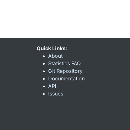
Quick Links:
About
Statistics FAQ
Git Repository
Documentation
API
Issues