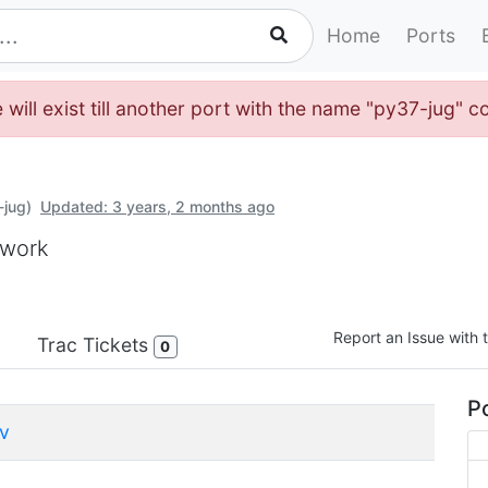
Home
Ports
will exist till another port with the name "py37-jug" c
-jug)
Updated: 3 years, 2 months ago
ework
Report an Issue with t
Trac Tickets
0
Po
v