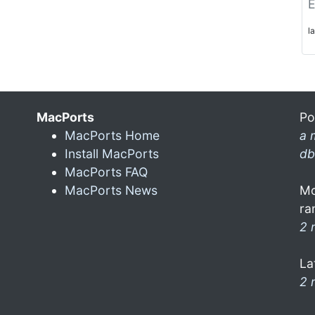
E
l
MacPorts
Po
MacPorts Home
a 
Install MacPorts
db
MacPorts FAQ
MacPorts News
Mo
ra
2 
La
2 