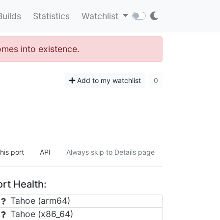
Builds
Statistics
Watchlist
omes into existence.
Add to my watchlist
0
his port
API
Always skip to Details page
rt Health:
Tahoe (arm64)
Tahoe (x86_64)