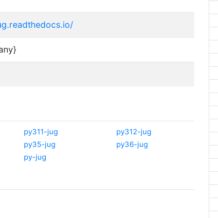
jug.readthedocs.io/
any}
py311-jug
py312-jug
py35-jug
py36-jug
py-jug