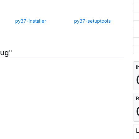
py37-installer
py37-setuptools
jug"
I
R
L