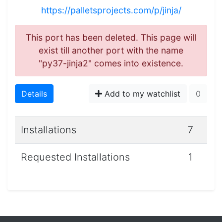
https://palletsprojects.com/p/jinja/
This port has been deleted. This page will
exist till another port with the name
"py37-jinja2" comes into existence.
Details
Add to my watchlist
0
Installations
7
Requested Installations
1