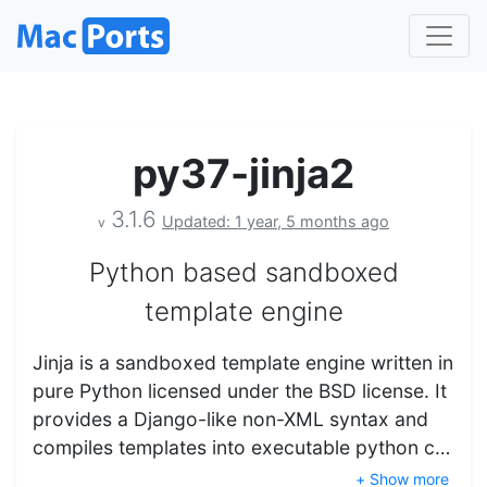
py37-jinja2
3.1.6
Updated: 1 year, 5 months ago
v
Python based sandboxed
template engine
Jinja is a sandboxed template engine written in
pure Python licensed under the BSD license. It
provides a Django-like non-XML syntax and
compiles templates into executable python c…
+ Show more