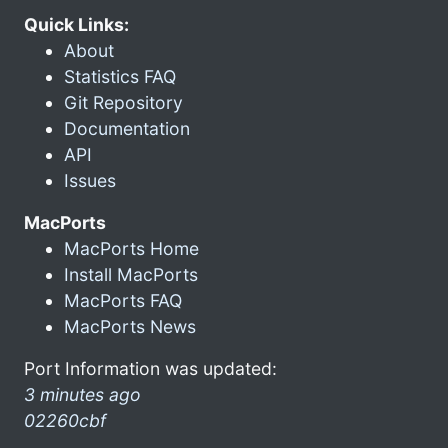
Quick Links:
About
Statistics FAQ
Git Repository
Documentation
API
Issues
MacPorts
MacPorts Home
Install MacPorts
MacPorts FAQ
MacPorts News
Port Information was updated:
3 minutes ago
02260cbf