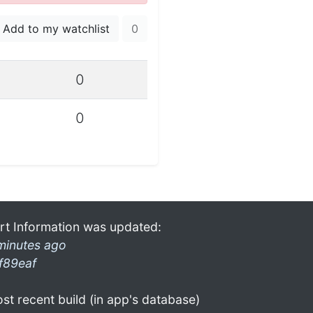
Add to my watchlist
0
0
0
rt Information was updated:
minutes ago
f89eaf
st recent build (in app's database)