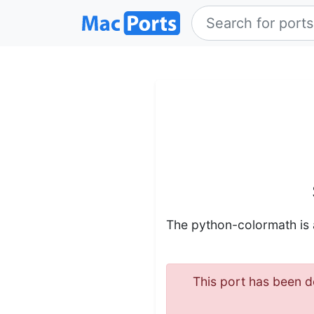
The python-colormath is
This port has been de