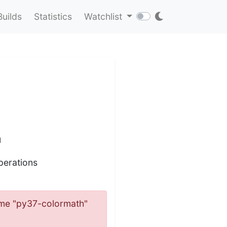
Builds
Statistics
Watchlist
n
perations
 name "py37-colormath"