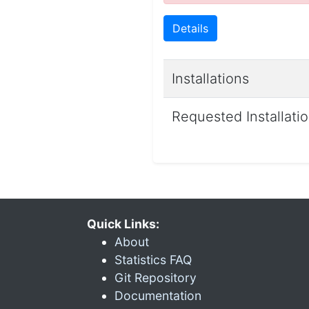
Details
Installations
Requested Installati
Quick Links:
About
Statistics FAQ
Git Repository
Documentation