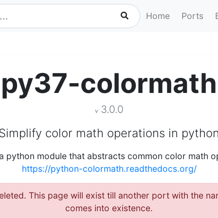
Home
Ports
py37-colormath
3.0.0
v
Simplify color math operations in pytho
 a python module that abstracts common color math o
https://python-colormath.readthedocs.org/
leted. This page will exist till another port with the
comes into existence.