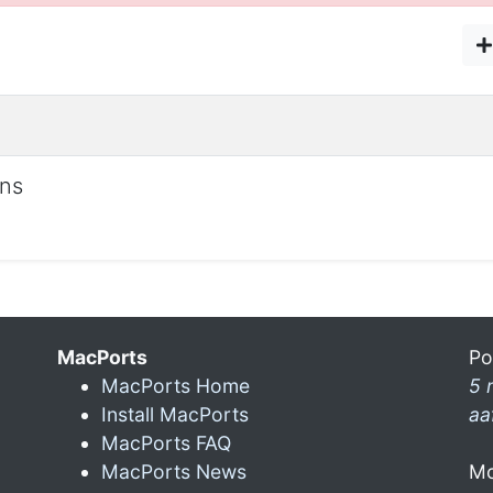
ons
MacPorts
Po
MacPorts Home
5 
Install MacPorts
aa
MacPorts FAQ
MacPorts News
Mo