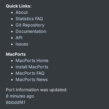
Quick Links:
About
Statistics FAQ
Git Repository
Documentation
API
Issues
MacPorts
MacPorts Home
Install MacPorts
MacPorts FAQ
MacPorts News
Port Information was updated:
8 minutes ago
6bbddf41