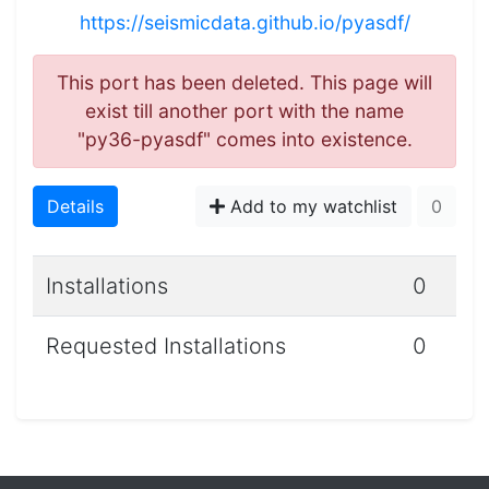
https://seismicdata.github.io/pyasdf/
This port has been deleted. This page will
exist till another port with the name
"py36-pyasdf" comes into existence.
Details
Add to my watchlist
0
Installations
0
Requested Installations
0