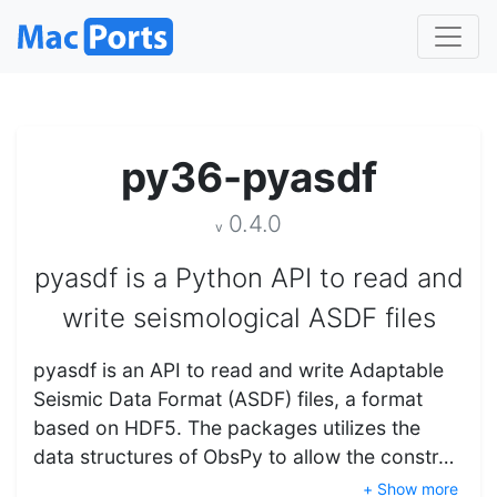
py36-pyasdf
0.4.0
v
pyasdf is a Python API to read and
write seismological ASDF files
pyasdf is an API to read and write Adaptable
Seismic Data Format (ASDF) files, a format
based on HDF5. The packages utilizes the
data structures of ObsPy to allow the constr…
+ Show more