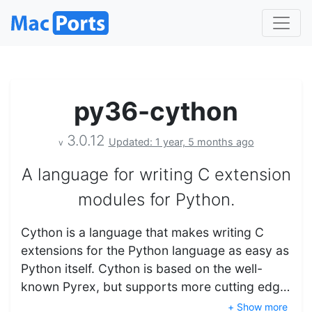
py36-cython
3.0.12
Updated: 1 year, 5 months ago
v
A language for writing C extension
modules for Python.
Cython is a language that makes writing C
extensions for the Python language as easy as
Python itself. Cython is based on the well-
known Pyrex, but supports more cutting edg…
+ Show more