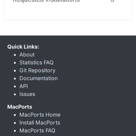
Quick Links:
About
Statistics FAQ
Git Repository
Documentation
API
Issues
MacPorts
MacPorts Home
Install MacPorts
MacPorts FAQ