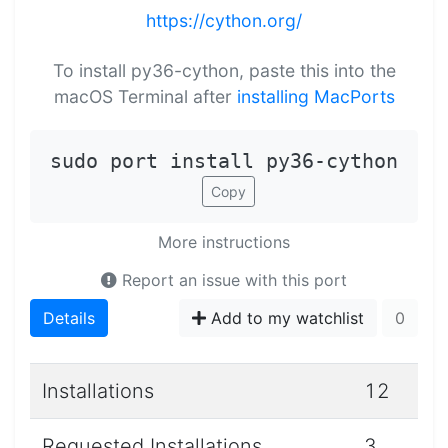
https://cython.org/
To install py36-cython, paste this into the
macOS Terminal after
installing MacPorts
sudo port install py36-cython
Copy
More instructions
Report an issue with this port
Details
Add to my watchlist
0
Installations
12
Requested Installations
3