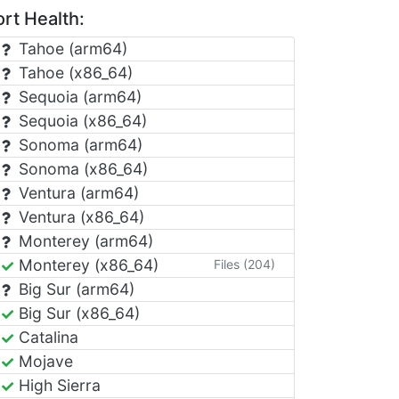
rt Health:
Tahoe (arm64)
Tahoe (x86_64)
Sequoia (arm64)
Sequoia (x86_64)
Sonoma (arm64)
Sonoma (x86_64)
Ventura (arm64)
Ventura (x86_64)
Monterey (arm64)
Monterey (x86_64)
Files (204)
Big Sur (arm64)
Big Sur (x86_64)
Catalina
Mojave
High Sierra