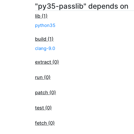
"py35-passlib" depends on
lib (1)
python35
build (1)
clang-9.0
extract (0)
run (0)
patch (0)
test (0)
fetch (0)