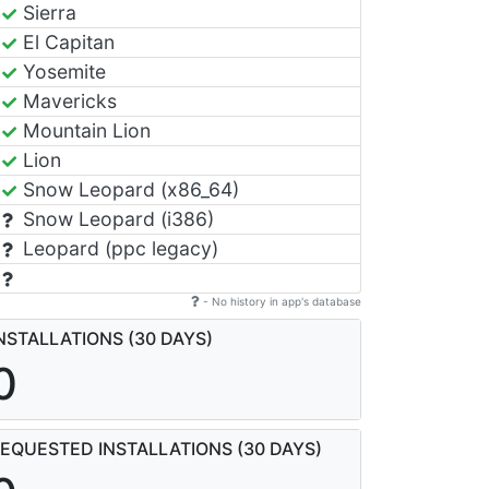
Sierra
El Capitan
Yosemite
Mavericks
Mountain Lion
Lion
Snow Leopard (x86_64)
Snow Leopard (i386)
Leopard (ppc legacy)
- No history in app's database
NSTALLATIONS (30 DAYS)
0
EQUESTED INSTALLATIONS (30 DAYS)