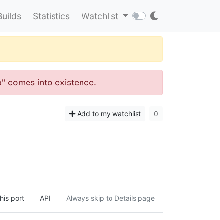
Builds
Statistics
Watchlist
ib" comes into existence.
Add to my watchlist
0
his port
API
Always skip to Details page