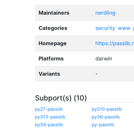
Maintainers
nerdling
Categories
security
www
Homepage
https://passlib
Platforms
darwin
Variants
-
Subport(s) (10)
py27-passlib
py310-passlib
py313-passlib
py36-passlib
py39-passlib
py-passlib