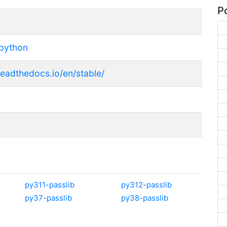
Po
python
.readthedocs.io/en/stable/
py311-passlib
py312-passlib
py37-passlib
py38-passlib