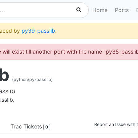
Home
Ports
placed by
py39-passlib
.
will exist till another port with the name "py35-passl
ib
(python/py-passlib)
asslib
sslib.
Report an Issue with t
Trac Tickets
0