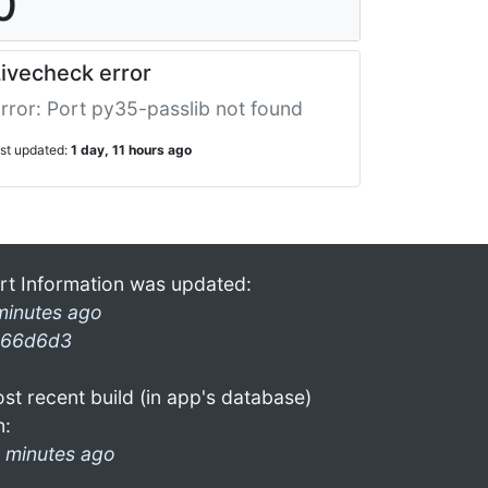
0
ivecheck error
rror: Port py35-passlib not found
ast updated:
1 day, 11 hours ago
rt Information was updated:
minutes ago
66d6d3
st recent build (in app's database)
n:
 minutes ago