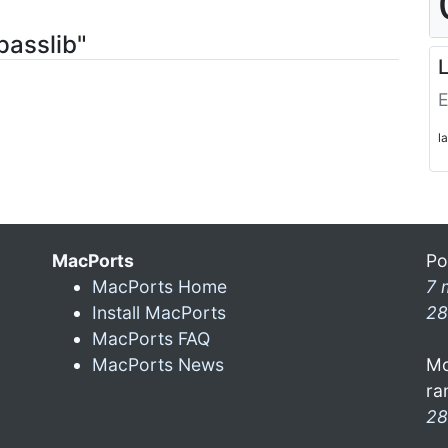
passlib"
L
E
l
MacPorts
Po
MacPorts Home
7 
Install MacPorts
28
MacPorts FAQ
MacPorts News
Mo
ra
28