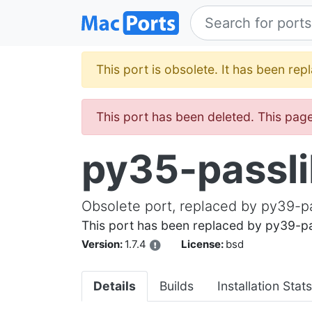
This port is obsolete. It has been re
This port has been deleted. This page 
py35-passl
Obsolete port, replaced by py39-p
This port has been replaced by py39-pa
Version:
1.7.4
License:
bsd
Details
Builds
Installation Stats