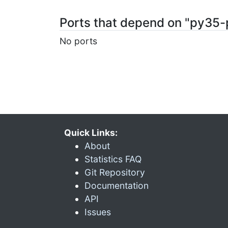
Ports that depend on "py35-
No ports
Quick Links:
About
Statistics FAQ
Git Repository
Documentation
API
Issues