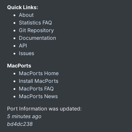
Quick Links:
About
Statistics FAQ
Git Repository
Documentation
API
Issues
MacPorts
MacPorts Home
Install MacPorts
MacPorts FAQ
MacPorts News
Port Information was updated:
5 minutes ago
bd4dc238