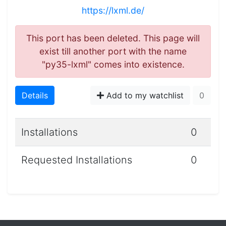
https://lxml.de/
This port has been deleted. This page will
exist till another port with the name
"py35-lxml" comes into existence.
Details
Add to my watchlist
0
Installations
0
Requested Installations
0