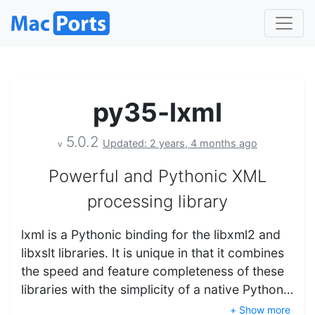
py35-lxml
5.0.2
Updated: 2 years, 4 months ago
v
Powerful and Pythonic XML
processing library
lxml is a Pythonic binding for the libxml2 and
libxslt libraries. It is unique in that it combines
the speed and feature completeness of these
libraries with the simplicity of a native Python…
+ Show more