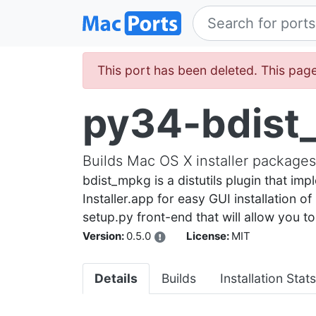
This port has been deleted. This page
py34-bdist
Builds Mac OS X installer packages 
bdist_mpkg is a distutils plugin that 
Installer.app for easy GUI installation o
setup.py front-end that will allow you t
Version:
0.5.0
License:
MIT
Details
Builds
Installation Stats