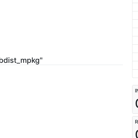
-bdist_mpkg"
I
R