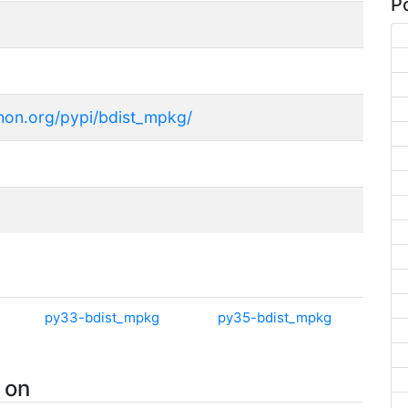
Po
thon.org/pypi/bdist_mpkg/
py33-bdist_mpkg
py35-bdist_mpkg
 on