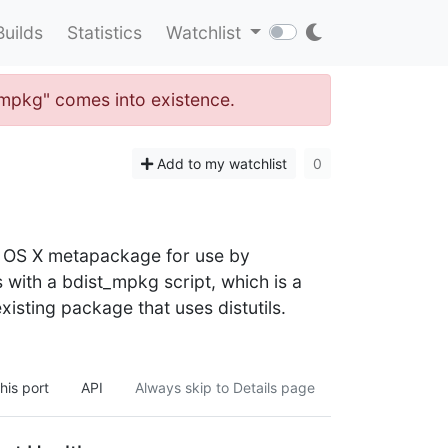
Builds
Statistics
Watchlist
t_mpkg" comes into existence.
Add to my watchlist
0
c OS X metapackage for use by
s with a bdist_mpkg script, which is a
xisting package that uses distutils.
his port
API
Always skip to Details page