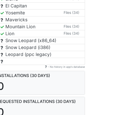
El Capitan
Yosemite
Files (34)
Mavericks
Mountain Lion
Files (34)
Lion
Files (34)
Snow Leopard (x86_64)
Snow Leopard (i386)
Leopard (ppc legacy)
- No history in app's database
NSTALLATIONS (30 DAYS)
0
EQUESTED INSTALLATIONS (30 DAYS)
0