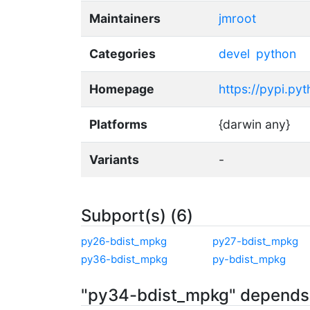
Maintainers
jmroot
Categories
devel
python
Homepage
https://pypi.py
Platforms
{darwin any}
Variants
-
Subport(s) (6)
py26-bdist_mpkg
py27-bdist_mpkg
py36-bdist_mpkg
py-bdist_mpkg
"py34-bdist_mpkg" depends