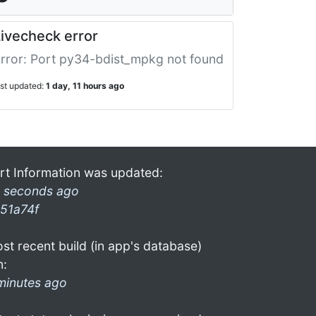
ivecheck error
rror: Port py34-bdist_mpkg not found
ast updated:
1 day, 11 hours ago
rt Information was updated:
 seconds ago
51a74f
st recent build (in app's database)
n:
minutes ago