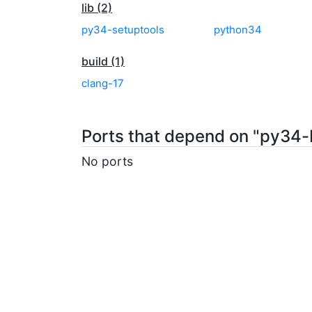
lib (2)
py34-setuptools
python34
build (1)
clang-17
Ports that depend on "py34
No ports