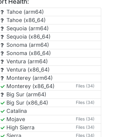
rt Health:
Tahoe (arm64)
Tahoe (x86_64)
Sequoia (arm64)
Sequoia (x86_64)
Sonoma (arm64)
Sonoma (x86_64)
Ventura (arm64)
Ventura (x86_64)
Monterey (arm64)
Monterey (x86_64)
Files (34)
Big Sur (arm64)
Big Sur (x86_64)
Files (34)
Catalina
Mojave
Files (34)
High Sierra
Files (34)
Sierra
Files (34)