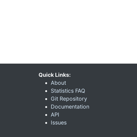
Quick Links:
About
Statistics FAQ
Git Repository
Documentation
API
Issues