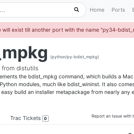
Home
Ports
 will exist till another port with the name "py34-bdis
_mpkg
(python/py-bdist_mpkg)
from distutils
implements the bdist_mpkg command, which builds a Ma
f Python modules, much like bdist_wininst. It also come
o easy build an installer metapackage from nearly any e
Report an Issue with t
Trac Tickets
0