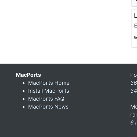
L
E
l
MacPorts
Po
MacPorts Home
36
Install MacPorts
34
MacPorts FAQ
MacPorts News
Mo
ra
6 