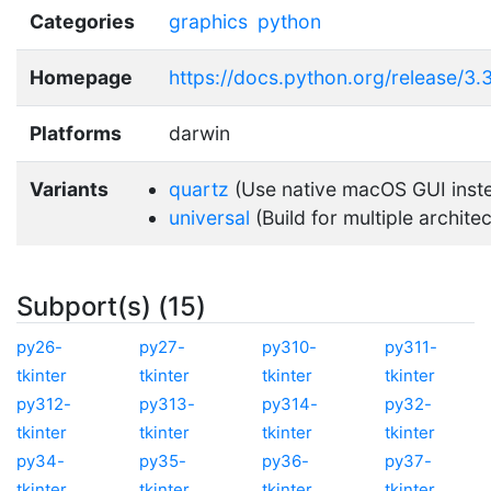
Categories
graphics
python
Homepage
https://docs.python.org/release/3.3.
Platforms
darwin
Variants
quartz
(Use native macOS GUI inst
universal
(Build for multiple archite
Subport(s) (15)
py26-
py27-
py310-
py311-
tkinter
tkinter
tkinter
tkinter
py312-
py313-
py314-
py32-
tkinter
tkinter
tkinter
tkinter
py34-
py35-
py36-
py37-
tkinter
tkinter
tkinter
tkinter