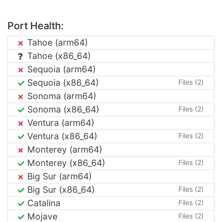
Port Health:
Tahoe (arm64)
Tahoe (x86_64)
Sequoia (arm64)
Sequoia (x86_64)
Files (2)
Sonoma (arm64)
Sonoma (x86_64)
Files (2)
Ventura (arm64)
Ventura (x86_64)
Files (2)
Monterey (arm64)
Monterey (x86_64)
Files (2)
Big Sur (arm64)
Big Sur (x86_64)
Files (2)
Catalina
Files (2)
Mojave
Files (2)