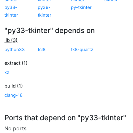
py38-
py39-
py-tkinter
tkinter
tkinter
"py33-tkinter" depends on
lib (3)
python33
tcl8
tk8-quartz
extract (1)
xz
build (1)
clang-18
Ports that depend on "py33-tkinter"
No ports