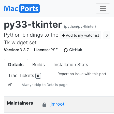
py33-tkinter
(python/py-tkinter)
Python bindings to the
Add to my watchlist
0
Tk widget set
Version:
3.3.7
License:
PSF
GitHub
Details
Builds
Installation Stats
Report an Issue with this port
Trac Tickets
0
API
Always skip to Details page
Maintainers
jmroot