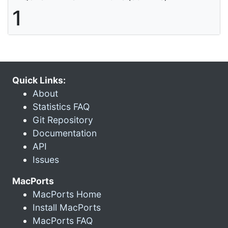
1
Quick Links:
About
Statistics FAQ
Git Repository
Documentation
API
Issues
MacPorts
MacPorts Home
Install MacPorts
MacPorts FAQ