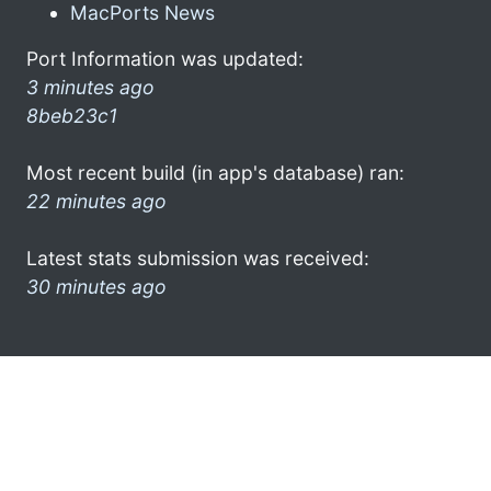
MacPorts News
Port Information was updated:
3 minutes ago
8beb23c1
Most recent build (in app's database) ran:
22 minutes ago
Latest stats submission was received:
30 minutes ago