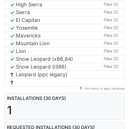
High Sierra
Files (2)
Sierra
Files (2)
El Capitan
Files (2)
Yosemite
Files (2)
Mavericks
Files (2)
Mountain Lion
Files (2)
Lion
Files (2)
Snow Leopard (x86_64)
Files (2)
Snow Leopard (i386)
Files (2)
Leopard (ppc legacy)
- No history in app's database
INSTALLATIONS (30 DAYS)
1
REQUESTED INSTALLATIONS (30 DAYS)