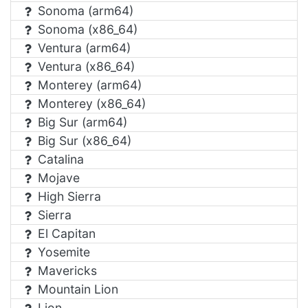
Sonoma (arm64)
Sonoma (x86_64)
Ventura (arm64)
Ventura (x86_64)
Monterey (arm64)
Monterey (x86_64)
Big Sur (arm64)
Big Sur (x86_64)
Catalina
Mojave
High Sierra
Sierra
El Capitan
Yosemite
Mavericks
Mountain Lion
Lion