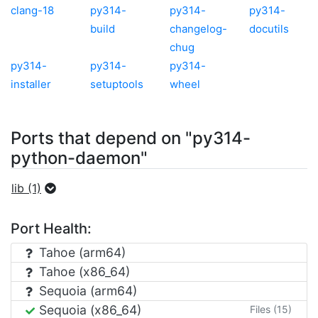
clang-18
py314-
py314-
py314-
build
changelog-
docutils
chug
py314-
py314-
py314-
installer
setuptools
wheel
Ports that depend on "py314-
python-daemon"
lib (1)
Port Health:
Tahoe (arm64)
Tahoe (x86_64)
Sequoia (arm64)
Sequoia (x86_64)
Files (15)