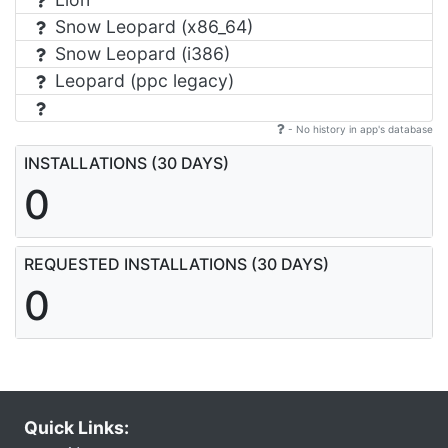
Snow Leopard (x86_64)
Snow Leopard (i386)
Leopard (ppc legacy)
- No history in app's database
INSTALLATIONS (30 DAYS)
0
REQUESTED INSTALLATIONS (30 DAYS)
0
Quick Links: