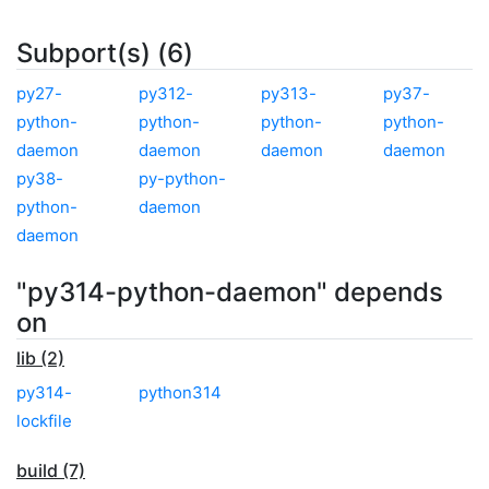
Subport(s) (6)
py27-
py312-
py313-
py37-
python-
python-
python-
python-
daemon
daemon
daemon
daemon
py38-
py-python-
python-
daemon
daemon
"py314-python-daemon" depends
on
lib (2)
py314-
python314
lockfile
build (7)