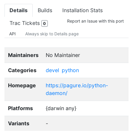
Details
Builds
Installation Stats
Report an Issue with this port
Trac Tickets
0
API
Always skip to Details page
Maintainers
No Maintainer
Categories
devel
python
Homepage
https://pagure.io/python-
daemon/
Platforms
{darwin any}
Variants
-