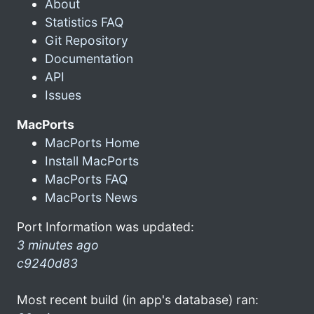
About
Statistics FAQ
Git Repository
Documentation
API
Issues
MacPorts
MacPorts Home
Install MacPorts
MacPorts FAQ
MacPorts News
Port Information was updated:
3 minutes ago
c9240d83
Most recent build (in app's database) ran: