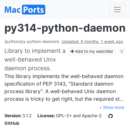
py314-python-daemon
(python/py-python-daemon)
Updated: 6 months, 1 week ago
Library to implement a
Add to my watchlist
0
well-behaved Unix
daemon process.
This library implements the well-behaved daemon
specification of PEP 3143, "Standard daemon
process library". A well-behaved Unix daemon
process is tricky to get right, but the required st…
+ Show more
Version:
3.1.2
License:
GPL-3+ and Apache-2
GitHub