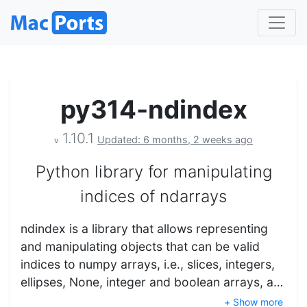
py314-ndindex
1.10.1
Updated: 6 months, 2 weeks ago
v
Python library for manipulating
indices of ndarrays
ndindex is a library that allows representing
and manipulating objects that can be valid
indices to numpy arrays, i.e., slices, integers,
ellipses, None, integer and boolean arrays, a…
+ Show more