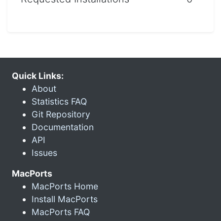
Quick Links:
About
Statistics FAQ
Git Repository
Documentation
API
Issues
MacPorts
MacPorts Home
Install MacPorts
MacPorts FAQ