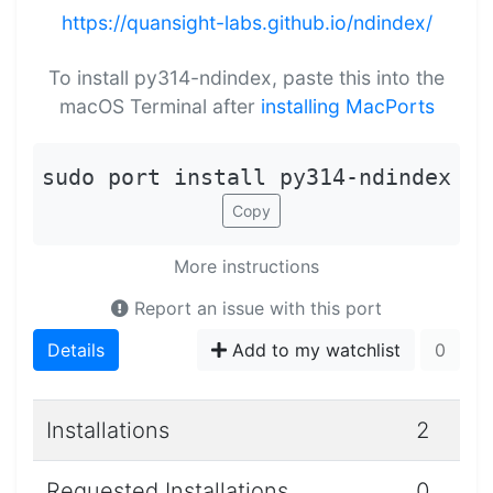
https://quansight-labs.github.io/ndindex/
To install py314-ndindex, paste this into the
macOS Terminal after
installing MacPorts
sudo port install py314-ndindex
Copy
More instructions
Report an issue with this port
Details
Add to my watchlist
0
Installations
2
Requested Installations
0