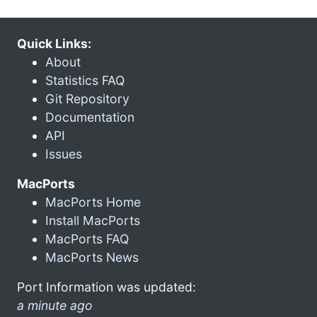
Quick Links:
About
Statistics FAQ
Git Repository
Documentation
API
Issues
MacPorts
MacPorts Home
Install MacPorts
MacPorts FAQ
MacPorts News
Port Information was updated:
a minute ago