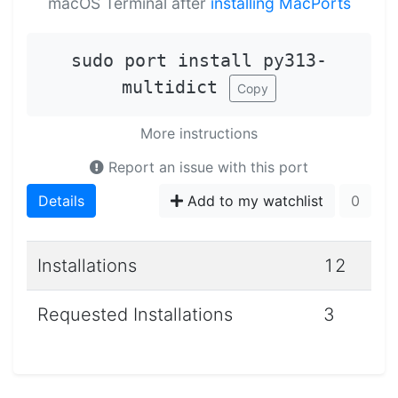
macOS Terminal after
installing MacPorts
sudo port install py313-
multidict
Copy
More instructions
Report an issue with this port
Details
Add to my watchlist
0
Installations
12
Requested Installations
3