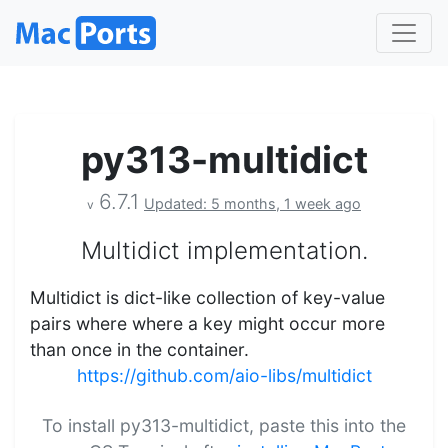
py313-multidict
6.7.1
Updated: 5 months, 1 week ago
v
Multidict implementation.
Multidict is dict-like collection of key-value
pairs where where a key might occur more
than once in the container.
https://github.com/aio-libs/multidict
To install py313-multidict, paste this into the