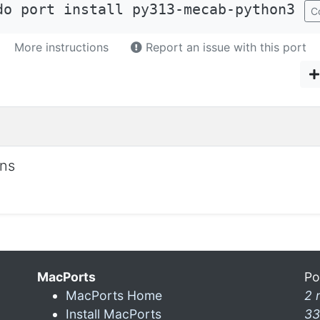
do port install py313-mecab-python3
C
More instructions
Report an issue with this port
ons
MacPorts
Po
MacPorts Home
2 
Install MacPorts
33