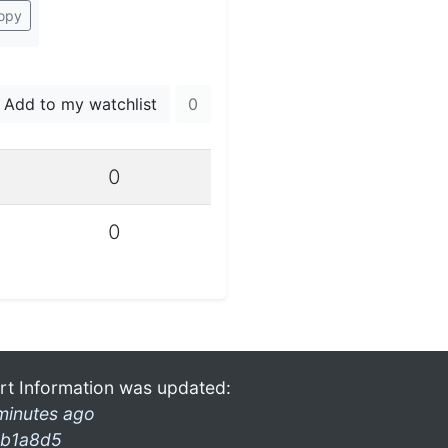
opy
Add to my watchlist
0
0
0
rt Information was updated:
minutes ago
b1a8d5