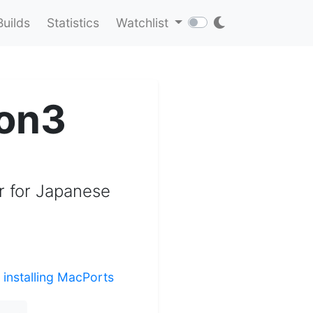
Builds
Statistics
Watchlist
on3
r for Japanese
r
installing MacPorts