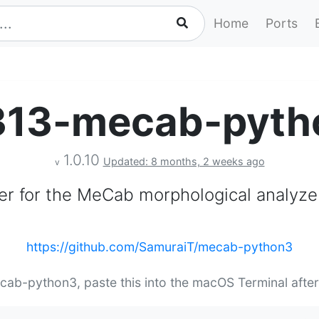
Home
Ports
313-mecab-pyth
1.0.10
Updated: 8 months, 2 weeks ago
v
r for the MeCab morphological analyze
https://github.com/SamuraiT/mecab-python3
cab-python3, paste this into the macOS Terminal afte