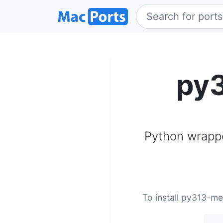
py
Python wrappe
To install py313-me