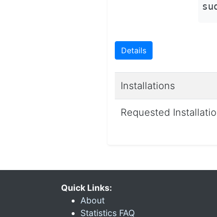
su
Details
Installations
Requested Installati
Quick Links:
About
Statistics FAQ