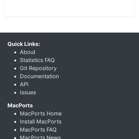
Quick Links:
About
Statistics FAQ
Git Repository
Documentation
API
Issues
MacPorts
MacPorts Home
Install MacPorts
MacPorts FAQ
MacPorts News