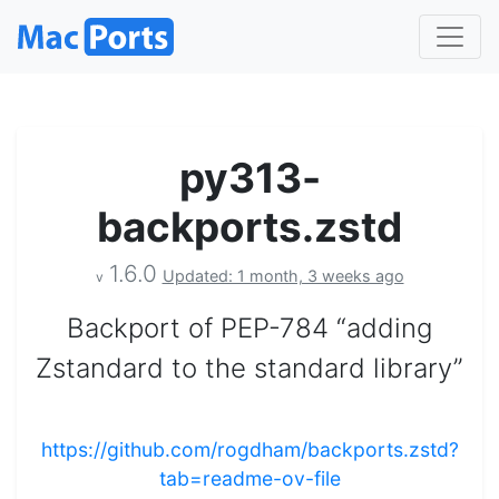
py313-
backports.zstd
1.6.0
Updated: 1 month, 3 weeks ago
v
Backport of PEP-784 “adding
Zstandard to the standard library”
https://github.com/rogdham/backports.zstd?
tab=readme-ov-file