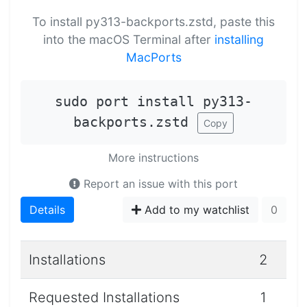
To install py313-backports.zstd, paste this
into the macOS Terminal after
installing
MacPorts
sudo port install py313-
backports.zstd
Copy
More instructions
Report an issue with this port
Details
Add to my watchlist
0
Installations
2
Requested Installations
1