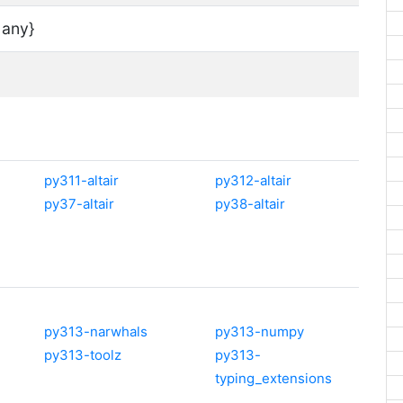
 any}
py311-altair
py312-altair
py37-altair
py38-altair
py313-narwhals
py313-numpy
py313-toolz
py313-
typing_extensions