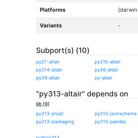
Platforms
{darwin
Variants
-
Subport(s) (10)
py27-altair
py310-altair
py314-altair
py36-altair
py39-altair
py-altair
"py313-altair" depends on
lib (9)
py313-jinja2
py313-jsonschema
py313-packaging
py313-pandas
python313