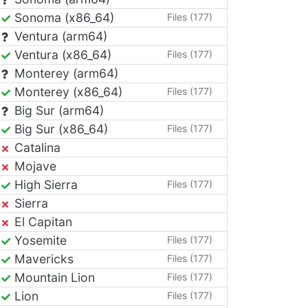
Sonoma (x86_64)
Files (177)
Ventura (arm64)
Ventura (x86_64)
Files (177)
Monterey (arm64)
Monterey (x86_64)
Files (177)
Big Sur (arm64)
Big Sur (x86_64)
Files (177)
Catalina
Mojave
High Sierra
Files (177)
Sierra
El Capitan
Yosemite
Files (177)
Mavericks
Files (177)
Mountain Lion
Files (177)
Lion
Files (177)