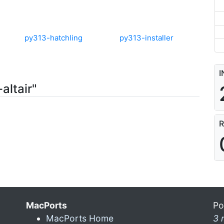
py313-hatchling
py313-installer
I
altair"
R
MacPorts
Po
MacPorts Home
3 