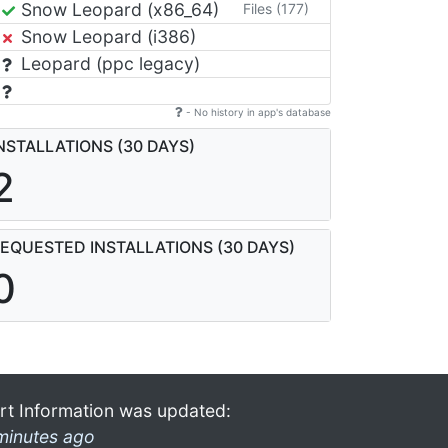
Snow Leopard (x86_64)
Files (177)
Snow Leopard (i386)
Leopard (ppc legacy)
- No history in app's database
NSTALLATIONS (30 DAYS)
2
EQUESTED INSTALLATIONS (30 DAYS)
0
rt Information was updated:
minutes ago