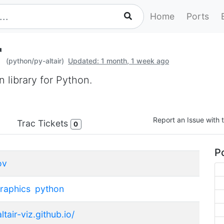
Home
Ports
r
(python/py-altair)
Updated: 1 month, 1 week ago
on library for Python.
Report an Issue with t
Trac Tickets
0
Po
ov
raphics
python
altair-viz.github.io/