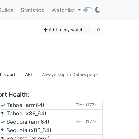
Builds
Statistics
Watchlist
Add to my watchlist
0
his port
API
Always skip to Details page
rt Health:
Tahoe (arm64)
Files (177)
Tahoe (x86_64)
Sequoia (arm64)
Files (177)
Sequoia (x86_64)
Sonoma (arm64)