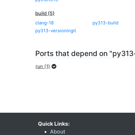
build (5)
clang-18
py313-build
py313-versioningit
Ports that depend on "py313-
run (1)
Quick Links:
About