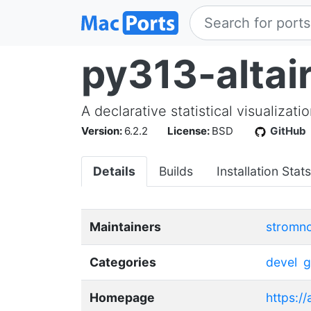
py313-altai
A declarative statistical visualizati
Version:
6.2.2
License:
BSD
GitHub
Details
Builds
Installation Stats
Maintainers
stromn
Categories
devel
g
Homepage
https://