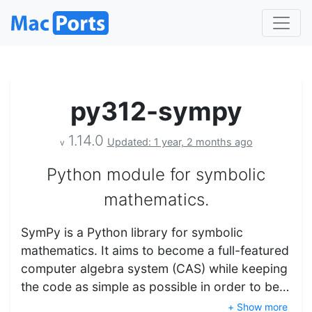
py312-sympy
1.14.0
Updated: 1 year, 2 months ago
v
Python module for symbolic
mathematics.
SymPy is a Python library for symbolic
mathematics. It aims to become a full-featured
computer algebra system (CAS) while keeping
the code as simple as possible in order to be…
+ Show more