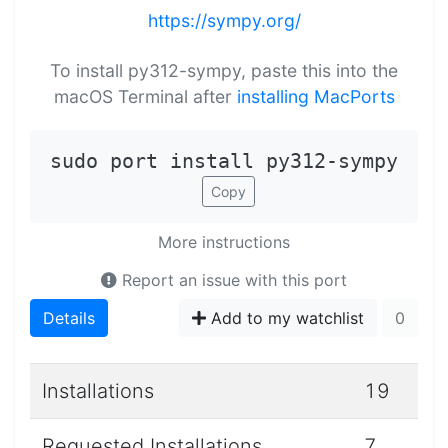
https://sympy.org/
To install py312-sympy, paste this into the
macOS Terminal after
installing MacPorts
sudo port install py312-sympy
Copy
More instructions
Report an issue with this port
Details
Add to my watchlist
0
Installations
19
Requested Installations
7