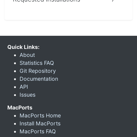
Quick Links:
About
Statistics FAQ
Git Repository
Documentation
API
Issues
MacPorts
MacPorts Home
Install MacPorts
MacPorts FAQ