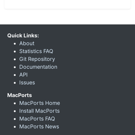
Quick Links:
About
Statistics FAQ
Git Repository
Documentation
API
Issues
MacPorts
MacPorts Home
Install MacPorts
MacPorts FAQ
MacPorts News