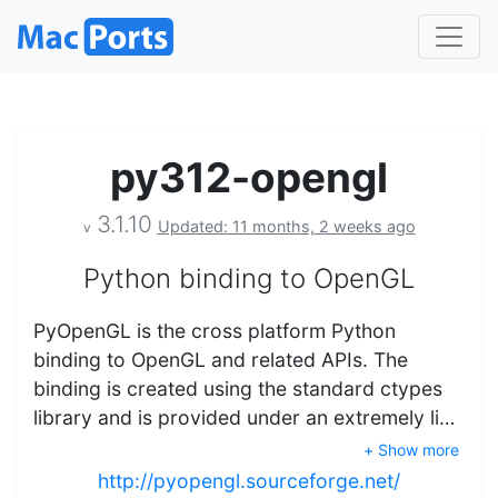
py312-opengl
3.1.10
Updated: 11 months, 2 weeks ago
v
Python binding to OpenGL
PyOpenGL is the cross platform Python
binding to OpenGL and related APIs. The
binding is created using the standard ctypes
library and is provided under an extremely li…
+ Show more
http://pyopengl.sourceforge.net/