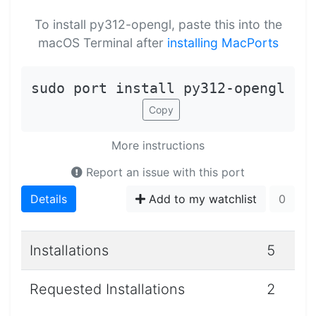
To install py312-opengl, paste this into the
macOS Terminal after
installing MacPorts
sudo port install py312-opengl
Copy
More instructions
Report an issue with this port
Details
Add to my watchlist
0
Installations
5
Requested Installations
2