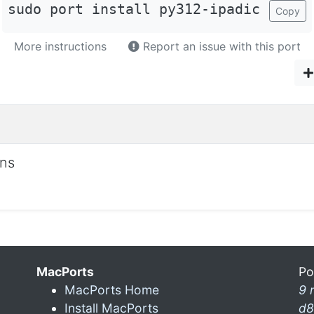
sudo port install py312-ipadic
Copy
More instructions
Report an issue with this port
ons
MacPorts
Po
MacPorts Home
9 
Install MacPorts
d8