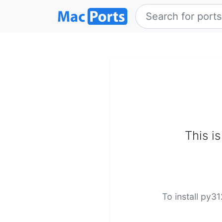
This i
To install py3