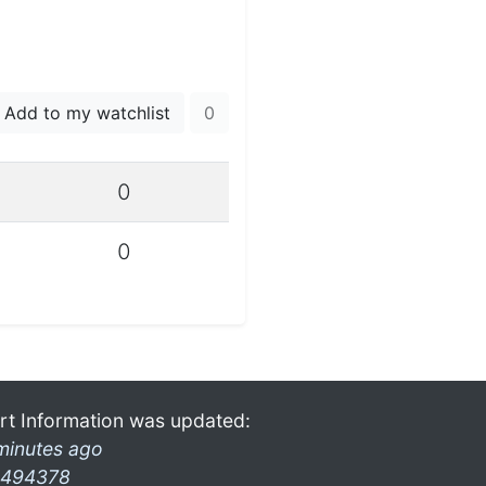
Add to my watchlist
0
0
0
rt Information was updated:
minutes ago
494378