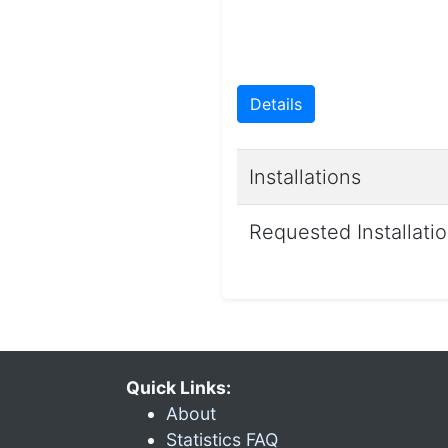
Details
Installations
Requested Installati
Quick Links:
About
Statistics FAQ