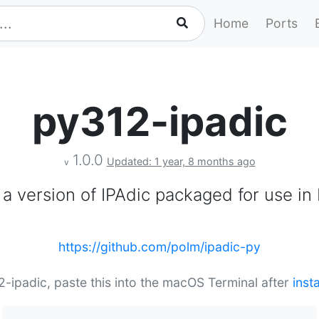
Home
Ports
py312-ipadic
1.0.0
Updated: 1 year, 8 months ago
v
s a version of IPAdic packaged for use in
https://github.com/polm/ipadic-py
12-ipadic, paste this into the macOS Terminal after
inst