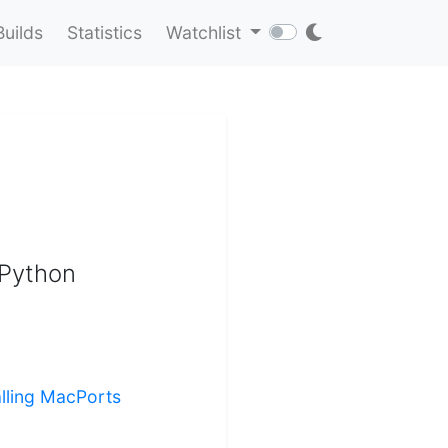
Builds
Statistics
Watchlist
 Python
alling MacPorts