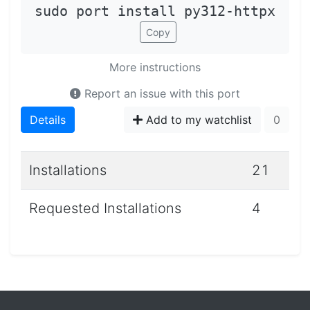
sudo port install py312-httpx
Copy
More instructions
Report an issue with this port
Details
Add to my watchlist
0
Installations
21
Requested Installations
4