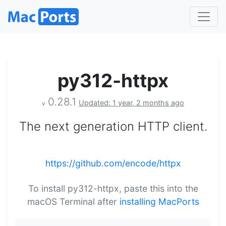
py312-httpx
0.28.1
Updated: 1 year, 2 months ago
v
The next generation HTTP client.
https://github.com/encode/httpx
To install py312-httpx, paste this into the
macOS Terminal after
installing MacPorts