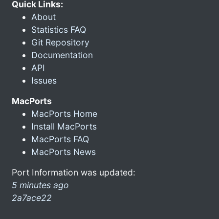
Quick Links:
About
Statistics FAQ
Git Repository
Documentation
API
Issues
MacPorts
MacPorts Home
Install MacPorts
MacPorts FAQ
MacPorts News
Port Information was updated:
5 minutes ago
2a7ace22