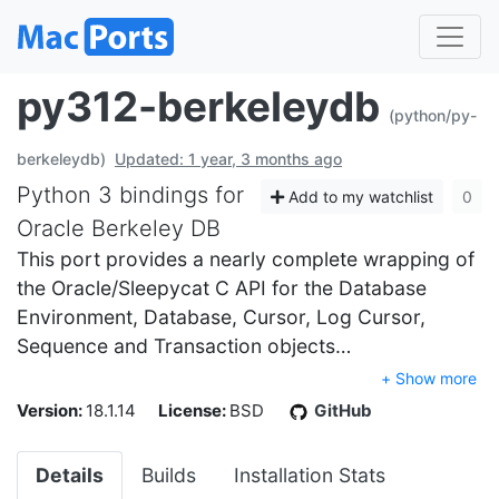
py312-berkeleydb
(python/py-
berkeleydb)
Updated: 1 year, 3 months ago
Python 3 bindings for
Add to my watchlist
0
Oracle Berkeley DB
This port provides a nearly complete wrapping of
the Oracle/Sleepycat C API for the Database
Environment, Database, Cursor, Log Cursor,
Sequence and Transaction objects…
+ Show more
Version:
18.1.14
License:
BSD
GitHub
Details
Builds
Installation Stats