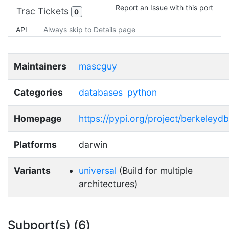
Report an Issue with this port
Trac Tickets
0
API
Always skip to Details page
Maintainers
mascguy
Categories
databases
python
Homepage
https://pypi.org/project/berkeleydb
Platforms
darwin
Variants
universal
(Build for multiple
architectures)
Subport(s) (6)