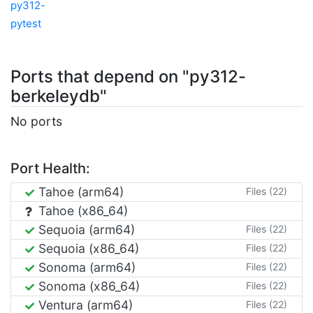
py312-
pytest
Ports that depend on "py312-
berkeleydb"
No ports
Port Health:
Tahoe (arm64)
Files (22)
Tahoe (x86_64)
Sequoia (arm64)
Files (22)
Sequoia (x86_64)
Files (22)
Sonoma (arm64)
Files (22)
Sonoma (x86_64)
Files (22)
Ventura (arm64)
Files (22)