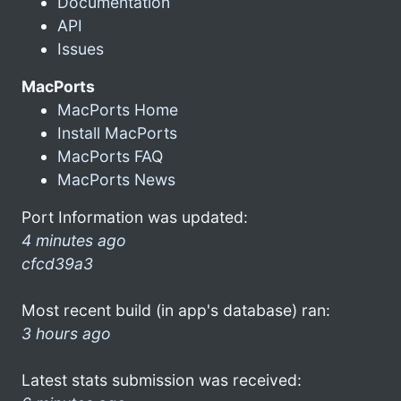
Documentation
API
Issues
MacPorts
MacPorts Home
Install MacPorts
MacPorts FAQ
MacPorts News
Port Information was updated:
4 minutes ago
cfcd39a3
Most recent build (in app's database) ran:
3 hours ago
Latest stats submission was received: