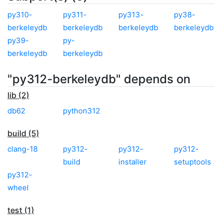
py310-
py311-
py313-
py38-
berkeleydb
berkeleydb
berkeleydb
berkeleydb
py39-
py-
berkeleydb
berkeleydb
"py312-berkeleydb" depends on
lib (2)
db62
python312
build (5)
clang-18
py312-
py312-
py312-
build
installer
setuptools
py312-
wheel
test (1)