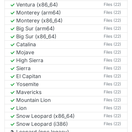
Ventura (x86_64)
Files (22)
Monterey (arm64)
Files (22)
Monterey (x86_64)
Files (22)
Big Sur (arm64)
Files (22)
Big Sur (x86_64)
Files (22)
Catalina
Files (22)
Mojave
Files (22)
High Sierra
Files (22)
Sierra
Files (22)
El Capitan
Files (22)
Yosemite
Files (22)
Mavericks
Files (22)
Mountain Lion
Files (22)
Lion
Files (22)
Snow Leopard (x86_64)
Files (22)
Snow Leopard (i386)
Files (22)
Leopard (ppc legacy)