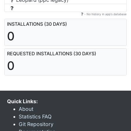
- No history in app's database
INSTALLATIONS (30 DAYS)
0
REQUESTED INSTALLATIONS (30 DAYS)
0
Quick Links:
About
Statistics FAQ
Git Repository