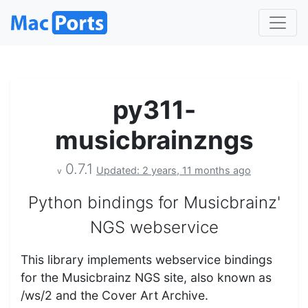
py311-
musicbrainzngs
0.7.1
Updated: 2 years, 11 months ago
v
Python bindings for Musicbrainz'
NGS webservice
This library implements webservice bindings
for the Musicbrainz NGS site, also known as
/ws/2 and the Cover Art Archive.