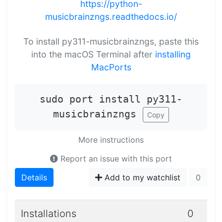
https://python-
musicbrainzngs.readthedocs.io/
To install py311-musicbrainzngs, paste this
into the macOS Terminal after
installing
MacPorts
sudo port install py311-
musicbrainzngs
Copy
More instructions
Report an issue with this port
Details
Add to my watchlist
0
Installations
0