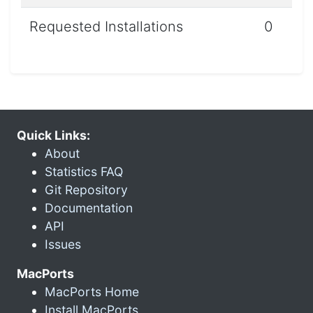
Requested Installations
0
Quick Links:
About
Statistics FAQ
Git Repository
Documentation
API
Issues
MacPorts
MacPorts Home
Install MacPorts