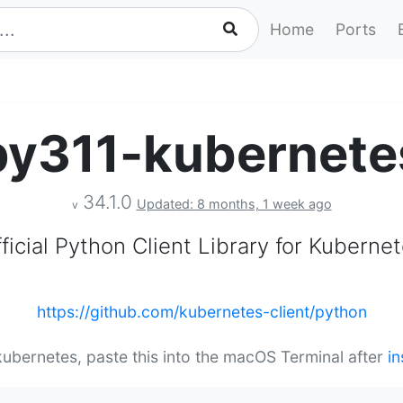
Home
Ports
py311-kubernete
34.1.0
Updated: 8 months, 1 week ago
v
ficial Python Client Library for Kuberne
https://github.com/kubernetes-client/python
kubernetes, paste this into the macOS Terminal after
in