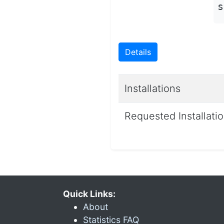
s
Details
Installations
Requested Installati
Quick Links:
About
Statistics FAQ