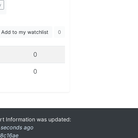
y
Add to my watchlist
0
0
0
rt Information was updated:
 seconds ago
8c16ae