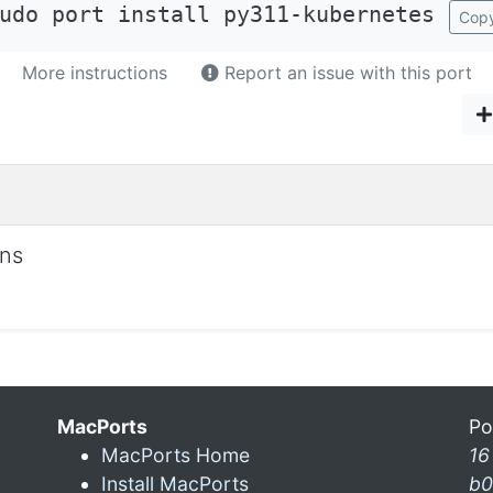
udo port install py311-kubernetes
Cop
More instructions
Report an issue with this port
ons
MacPorts
Po
MacPorts Home
16
Install MacPorts
b0