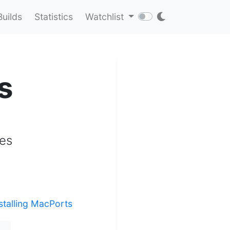
Builds
Statistics
Watchlist
s
tes
stalling MacPorts