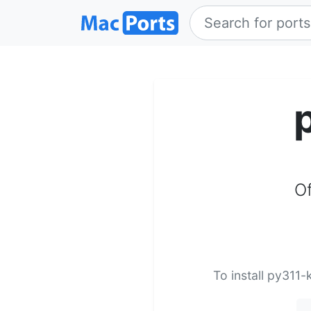
Of
To install py311-