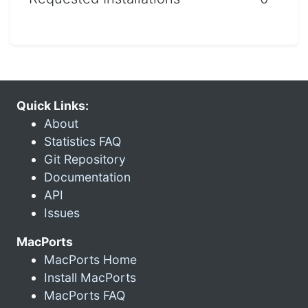
Quick Links:
About
Statistics FAQ
Git Repository
Documentation
API
Issues
MacPorts
MacPorts Home
Install MacPorts
MacPorts FAQ