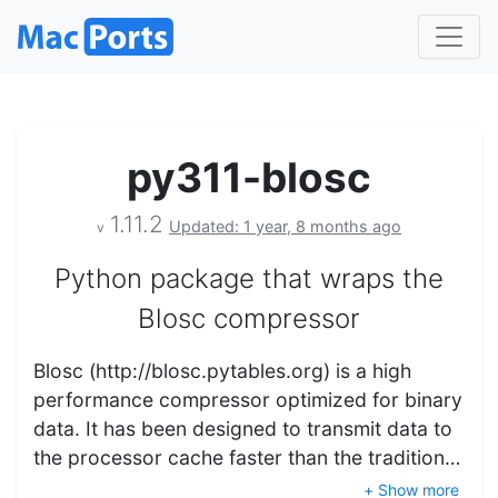
py311-blosc
1.11.2
Updated: 1 year, 8 months ago
v
Python package that wraps the
Blosc compressor
Blosc (http://blosc.pytables.org) is a high
performance compressor optimized for binary
data. It has been designed to transmit data to
the processor cache faster than the tradition…
+ Show more