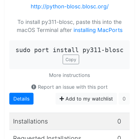
http://python-blosc.blosc.org/
To install py311-blosc, paste this into the
macOS Terminal after
installing MacPorts
sudo port install py311-blosc
Copy
More instructions
Report an issue with this port
Details
Add to my watchlist
0
Installations
0
Requested Installations
0