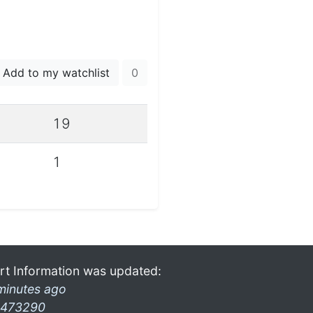
Add to my watchlist
0
19
1
rt Information was updated:
minutes ago
473290