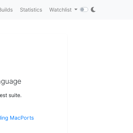
Builds
Statistics
Watchlist
anguage
st suite.
lling MacPorts