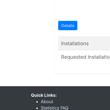
Details
Installations
Requested Installati
Quick Links:
About
Statistics FAQ