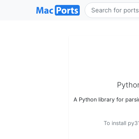
Python
A Python library for par
To install py