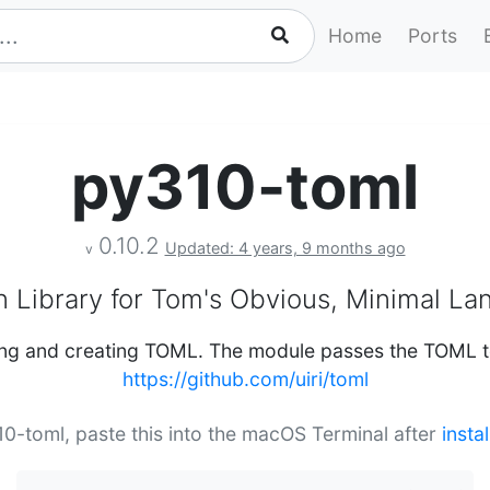
Home
Ports
py310-toml
0.10.2
Updated: 4 years, 9 months ago
v
 Library for Tom's Obvious, Minimal L
sing and creating TOML. The module passes the TOML te
https://github.com/uiri/toml
310-toml, paste this into the macOS Terminal after
insta