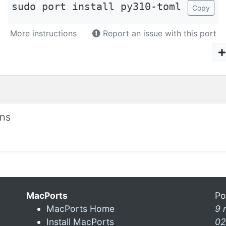
sudo port install py310-toml
Copy
More instructions
Report an issue with this port
ons
MacPorts
Po
MacPorts Home
9 
Install MacPorts
02