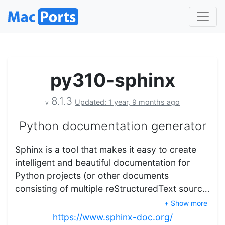
py310-sphinx
8.1.3
Updated: 1 year, 9 months ago
v
Python documentation generator
Sphinx is a tool that makes it easy to create
intelligent and beautiful documentation for
Python projects (or other documents
consisting of multiple reStructuredText sourc…
+ Show more
https://www.sphinx-doc.org/