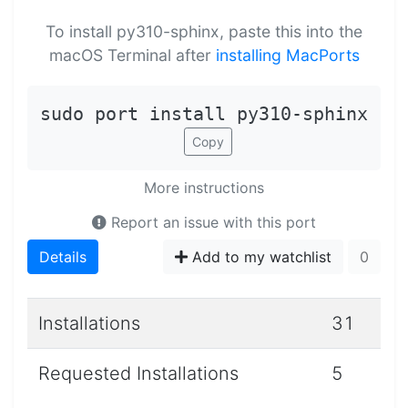
To install py310-sphinx, paste this into the
macOS Terminal after
installing MacPorts
sudo port install py310-sphinx
Copy
More instructions
Report an issue with this port
Details
Add to my watchlist
0
Installations
31
Requested Installations
5