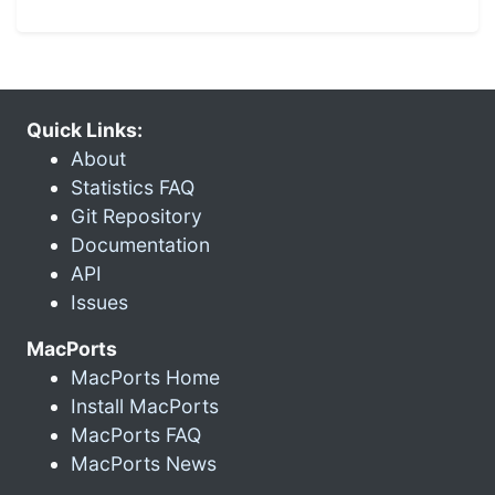
Quick Links:
About
Statistics FAQ
Git Repository
Documentation
API
Issues
MacPorts
MacPorts Home
Install MacPorts
MacPorts FAQ
MacPorts News