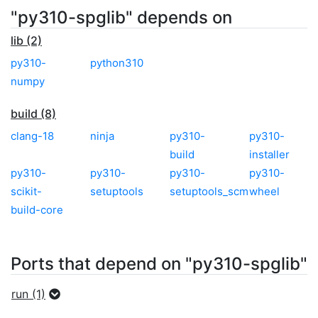
"py310-spglib" depends on
lib (2)
py310-
python310
numpy
build (8)
clang-18
ninja
py310-
py310-
build
installer
py310-
py310-
py310-
py310-
scikit-
setuptools
setuptools_scm
wheel
build-core
Ports that depend on "py310-spglib"
run (1)