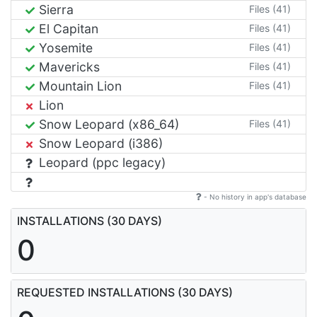
Sierra
Files (41)
El Capitan
Files (41)
Yosemite
Files (41)
Mavericks
Files (41)
Mountain Lion
Files (41)
Lion
Snow Leopard (x86_64)
Files (41)
Snow Leopard (i386)
Leopard (ppc legacy)
- No history in app's database
INSTALLATIONS (30 DAYS)
0
REQUESTED INSTALLATIONS (30 DAYS)