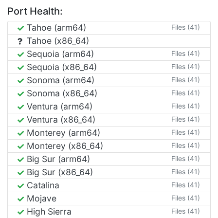
Port Health:
Tahoe (arm64)
Files (41)
Tahoe (x86_64)
Sequoia (arm64)
Files (41)
Sequoia (x86_64)
Files (41)
Sonoma (arm64)
Files (41)
Sonoma (x86_64)
Files (41)
Ventura (arm64)
Files (41)
Ventura (x86_64)
Files (41)
Monterey (arm64)
Files (41)
Monterey (x86_64)
Files (41)
Big Sur (arm64)
Files (41)
Big Sur (x86_64)
Files (41)
Catalina
Files (41)
Mojave
Files (41)
High Sierra
Files (41)