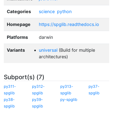
Categories
science
python
Homepage
https://spglib.readthedocs.io
Platforms
darwin
Variants
universal
(Build for multiple
architectures)
Subport(s) (7)
py311-
py312-
py313-
py37-
spglib
spglib
spglib
spglib
py38-
py39-
py-spglib
spglib
spglib