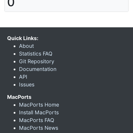
0
Quick Links:
About
Statistics FAQ
Git Repository
Documentation
API
Issues
MacPorts
MacPorts Home
Install MacPorts
MacPorts FAQ
MacPorts News