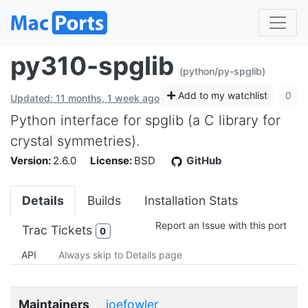
py310-spglib
(python/py-spglib)
Add to my watchlist
0
Updated: 11 months, 1 week ago
Python interface for spglib (a C library for
crystal symmetries).
Version:
2.6.0
License:
BSD
GitHub
Details
Builds
Installation Stats
Report an Issue with this port
Trac Tickets
0
API
Always skip to Details page
Maintainers
joefowler