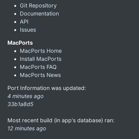
Git Repository
Documentation
API
Issues
MacPorts
MacPorts Home
Install MacPorts
MacPorts FAQ
MacPorts News
Port Information was updated:
4 minutes ago
33b1a8d5
Most recent build (in app's database) ran:
12 minutes ago