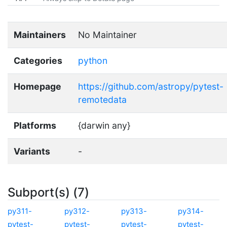
Maintainers
No Maintainer
Categories
python
Homepage
https://github.com/astropy/pytest-
remotedata
Platforms
{darwin any}
Variants
-
Subport(s) (7)
py311-
py312-
py313-
py314-
pytest-
pytest-
pytest-
pytest-