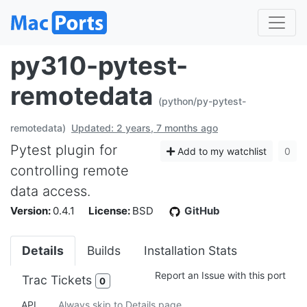
py310-pytest-
remotedata
(python/py-pytest-
remotedata)
Updated: 2 years, 7 months ago
Pytest plugin for
Add to my watchlist
0
controlling remote
data access.
Version:
0.4.1
License:
BSD
GitHub
Details
Builds
Installation Stats
Report an Issue with this port
Trac Tickets
0
API
Always skip to Details page