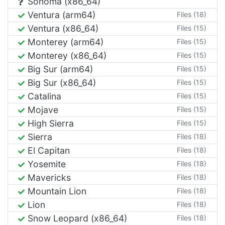
Sonoma (x86_64)
Ventura (arm64)
Files (18)
Ventura (x86_64)
Files (15)
Monterey (arm64)
Files (15)
Monterey (x86_64)
Files (15)
Big Sur (arm64)
Files (15)
Big Sur (x86_64)
Files (15)
Catalina
Files (15)
Mojave
Files (15)
High Sierra
Files (15)
Sierra
Files (18)
El Capitan
Files (18)
Yosemite
Files (18)
Mavericks
Files (18)
Mountain Lion
Files (18)
Lion
Files (18)
Snow Leopard (x86_64)
Files (18)