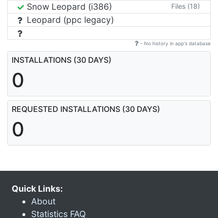
Snow Leopard (i386)
Files (18)
Leopard (ppc legacy)
- No history in app's database
INSTALLATIONS (30 DAYS)
0
REQUESTED INSTALLATIONS (30 DAYS)
0
Quick Links:
About
Statistics FAQ