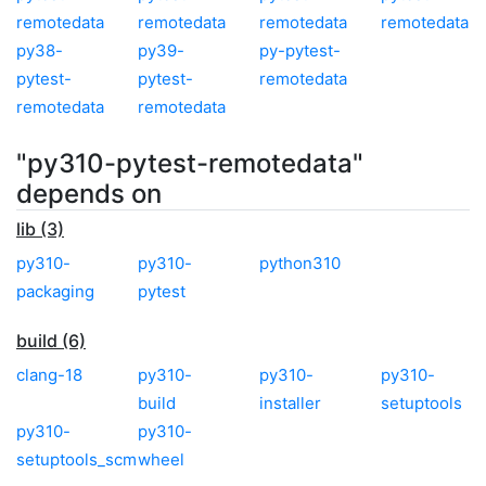
remotedata
remotedata
remotedata
remotedata
py38-
py39-
py-pytest-
pytest-
pytest-
remotedata
remotedata
remotedata
"py310-pytest-remotedata"
depends on
lib (3)
py310-
py310-
python310
packaging
pytest
build (6)
clang-18
py310-
py310-
py310-
build
installer
setuptools
py310-
py310-
setuptools_scm
wheel