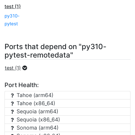
test (1)
py310-
pytest
Ports that depend on "py310-
pytest-remotedata"
test (1)
Port Health:
Tahoe (arm64)
Tahoe (x86_64)
Sequoia (arm64)
Sequoia (x86_64)
Sonoma (arm64)