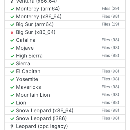
Ventura (x86_64)
Monterey (arm64)
Files (29)
Monterey (x86_64)
Files (98)
Big Sur (arm64)
Files (29)
Big Sur (x86_64)
Catalina
Files (98)
Mojave
Files (98)
High Sierra
Files (98)
Sierra
El Capitan
Files (98)
Yosemite
Files (98)
Mavericks
Files (98)
Mountain Lion
Files (98)
Lion
Files (98)
Snow Leopard (x86_64)
Files (98)
Snow Leopard (i386)
Files (98)
Leopard (ppc legacy)