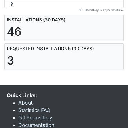
- No history in app's database
INSTALLATIONS (30 DAYS)
46
REQUESTED INSTALLATIONS (30 DAYS)
3
Quick Links:
About
Statistics FAQ
Git Repository
Documentation