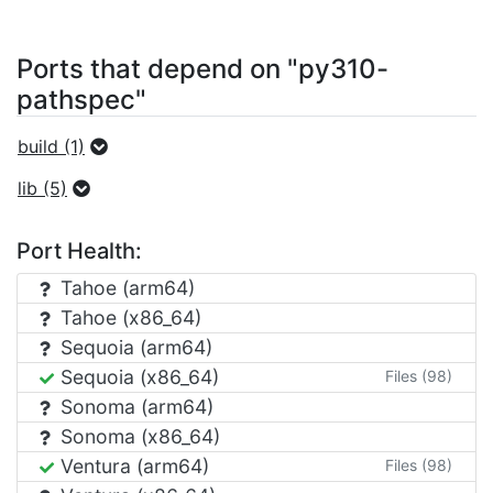
Ports that depend on "py310-
pathspec"
build (1)
lib (5)
Port Health:
Tahoe (arm64)
Tahoe (x86_64)
Sequoia (arm64)
Sequoia (x86_64)
Files (98)
Sonoma (arm64)
Sonoma (x86_64)
Ventura (arm64)
Files (98)