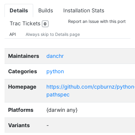
Details
Builds
Installation Stats
Report an Issue with this port
Trac Tickets
0
API
Always skip to Details page
Maintainers
danchr
Categories
python
Homepage
https://github.com/cpburnz/python
pathspec
Platforms
{darwin any}
Variants
-