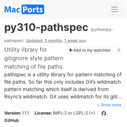
py310-pathspec
(python/py-
pathspec)
Updated: 3 months, 1 week ago
Utility library for
Add to my watchlist
0
gitignore style pattern
matching of file paths.
pathspec is a utility library for pattern matching of
file paths. So far this only includes Git’s wildmatch
pattern matching which itself is derived from
Rsync’s wildmatch. Git uses wildmatch for its giti…
+ Show more
Version:
1.1.1
License:
(MPL-2 or LGPL-2.1+)
GitHub