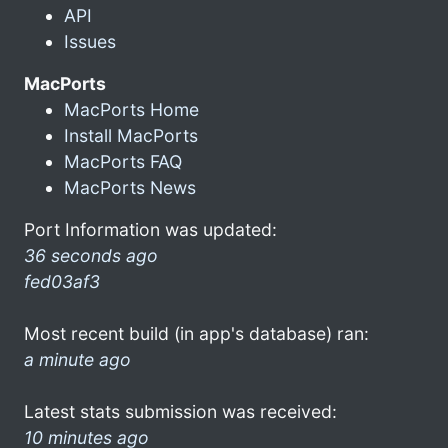
API
Issues
MacPorts
MacPorts Home
Install MacPorts
MacPorts FAQ
MacPorts News
Port Information was updated:
36 seconds ago
fed03af3
Most recent build (in app's database) ran:
a minute ago
Latest stats submission was received:
10 minutes ago