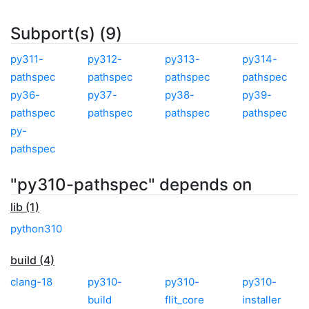
Subport(s) (9)
py311-
py312-
py313-
py314-
pathspec
pathspec
pathspec
pathspec
py36-
py37-
py38-
py39-
pathspec
pathspec
pathspec
pathspec
py-
pathspec
"py310-pathspec" depends on
lib (1)
python310
build (4)
clang-18
py310-
py310-
py310-
build
flit_core
installer