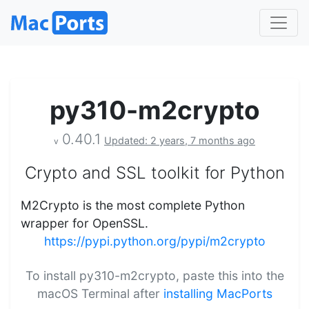
py310-m2crypto
0.40.1
Updated: 2 years, 7 months ago
v
Crypto and SSL toolkit for Python
M2Crypto is the most complete Python
wrapper for OpenSSL.
https://pypi.python.org/pypi/m2crypto
To install py310-m2crypto, paste this into the
macOS Terminal after
installing MacPorts