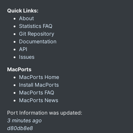
Quick Links:
About
Statistics FAQ
Git Repository
Documentation
API
Issues
MacPorts
MacPorts Home
Install MacPorts
MacPorts FAQ
MacPorts News
Port Information was updated:
3 minutes ago
d80db8e8