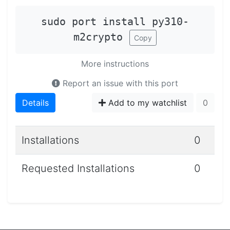
sudo port install py310-
m2crypto
Copy
More instructions
Report an issue with this port
Details
Add to my watchlist
0
Installations
0
Requested Installations
0