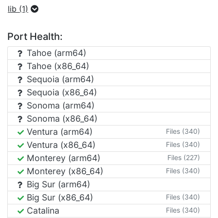
lib (1)
Port Health:
Tahoe (arm64)
Tahoe (x86_64)
Sequoia (arm64)
Sequoia (x86_64)
Sonoma (arm64)
Sonoma (x86_64)
Ventura (arm64)
Files (340)
Ventura (x86_64)
Files (340)
Monterey (arm64)
Files (227)
Monterey (x86_64)
Files (340)
Big Sur (arm64)
Big Sur (x86_64)
Files (340)
Catalina
Files (340)