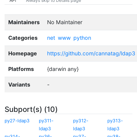
API
Always skip to Details page
Maintainers
No Maintainer
Categories
net
www
python
Homepage
https://github.com/cannatag/ldap3
Platforms
{darwin any}
Variants
-
Subport(s) (10)
py27-ldap3
py311-
py312-
py313-
ldap3
ldap3
ldap3
py314-
py36-
py37-
py38-