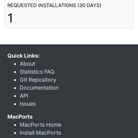
REQUESTED INSTALLATIONS (30 DAYS)
1
Quick Links:
About
Statistics FAQ
Git Repository
Documentation
API
Issues
MacPorts
MacPorts Home
Install MacPorts