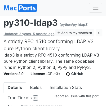
py310-ldap3
(python/py-ldap3)
Add to my watchlist
0
Updated: 2 years, 5 months ago
A strictly RFC 4510 conforming LDAP V3
pure Python client library
ldap3 is a strictly RFC 4510 conforming LDAP V3
pure Python client library. The same codebase
runs in Python 2, Python 3, PyPy and PyPy3.
Version:
2.9.1
License:
LGPL-3+
GitHub
Details
Builds
Installation Stats
Report an Issue with this port
Trac Tickets
0