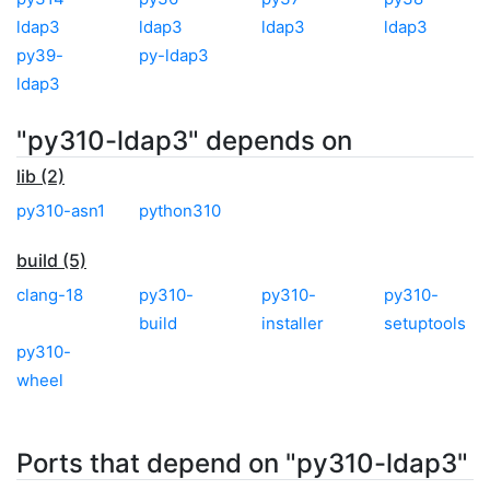
ldap3
ldap3
ldap3
ldap3
py39-
py-ldap3
ldap3
"py310-ldap3" depends on
lib (2)
py310-asn1
python310
build (5)
clang-18
py310-
py310-
py310-
build
installer
setuptools
py310-
wheel
Ports that depend on "py310-ldap3"