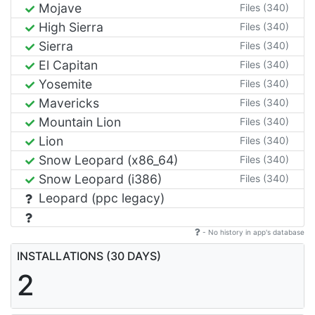
Mojave
Files (340)
High Sierra
Files (340)
Sierra
Files (340)
El Capitan
Files (340)
Yosemite
Files (340)
Mavericks
Files (340)
Mountain Lion
Files (340)
Lion
Files (340)
Snow Leopard (x86_64)
Files (340)
Snow Leopard (i386)
Files (340)
Leopard (ppc legacy)
- No history in app's database
INSTALLATIONS (30 DAYS)
2