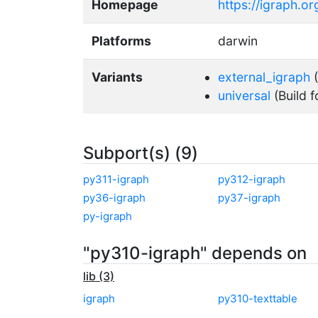
Homepage
https://igraph.o
Platforms
darwin
Variants
external_igraph
(
universal
(Build f
Subport(s) (9)
py311-igraph
py312-igraph
py36-igraph
py37-igraph
py-igraph
"py310-igraph" depends on
lib (3)
igraph
py310-texttable