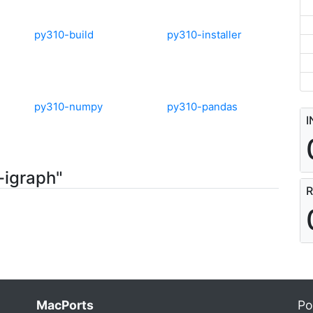
py310-build
py310-installer
py310-numpy
py310-pandas
I
-igraph"
R
MacPorts
Po