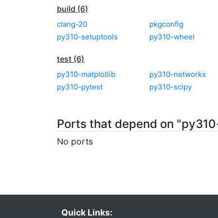
build (6)
clang-20
pkgconfig
py310-setuptools
py310-wheel
test (6)
py310-matplotlib
py310-networkx
py310-pytest
py310-scipy
Ports that depend on "py310
No ports
Quick Links: