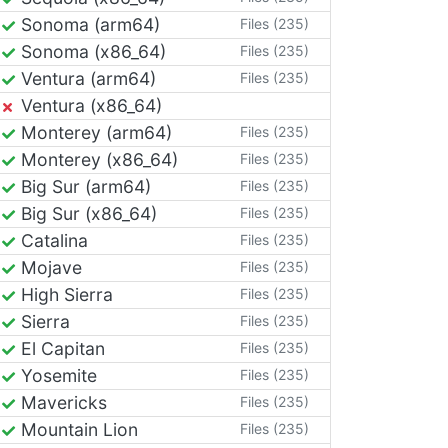
Sonoma (arm64)
Files (235)
Sonoma (x86_64)
Files (235)
Ventura (arm64)
Files (235)
Ventura (x86_64)
Monterey (arm64)
Files (235)
Monterey (x86_64)
Files (235)
Big Sur (arm64)
Files (235)
Big Sur (x86_64)
Files (235)
Catalina
Files (235)
Mojave
Files (235)
High Sierra
Files (235)
Sierra
Files (235)
El Capitan
Files (235)
Yosemite
Files (235)
Mavericks
Files (235)
Mountain Lion
Files (235)