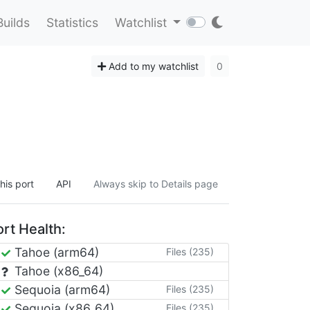
Builds
Statistics
Watchlist
Add to my watchlist
0
his port
API
Always skip to Details page
rt Health:
Tahoe (arm64)
Files (235)
Tahoe (x86_64)
Sequoia (arm64)
Files (235)
Sequoia (x86_64)
Files (235)