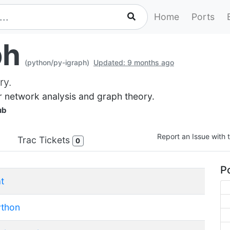
Home
Ports
ph
(python/py-igraph)
Updated: 9 months ago
ry.
or network analysis and graph theory.
ub
Report an Issue with t
Trac Tickets
0
Po
t
ython