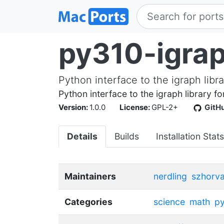
py310-igra
Python interface to the igraph libra
Python interface to the igraph library f
Version:
1.0.0
License:
GPL-2+
GitH
Details
Builds
Installation Stats
Maintainers
nerdling
szhorva
Categories
science
math
p