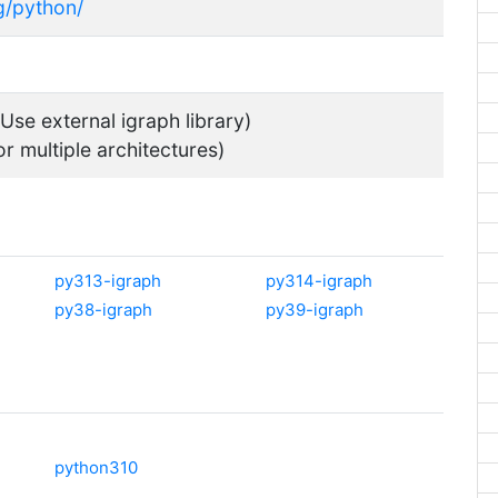
rg/python/
Use external igraph library)
or multiple architectures)
py313-igraph
py314-igraph
py38-igraph
py39-igraph
python310