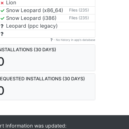
Lion
Snow Leopard (x86_64)
Files (235)
Snow Leopard (i386)
Files (235)
Leopard (ppc legacy)
- No history in app's database
NSTALLATIONS (30 DAYS)
0
EQUESTED INSTALLATIONS (30 DAYS)
0
rt Information was updated: