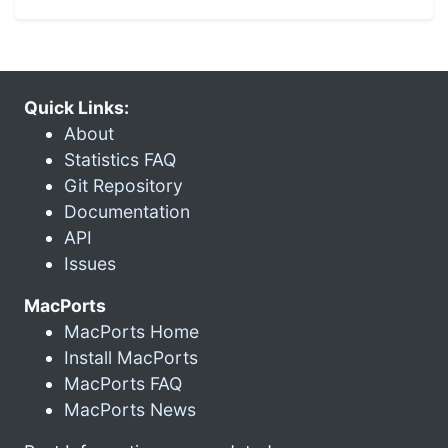
Quick Links:
About
Statistics FAQ
Git Repository
Documentation
API
Issues
MacPorts
MacPorts Home
Install MacPorts
MacPorts FAQ
MacPorts News