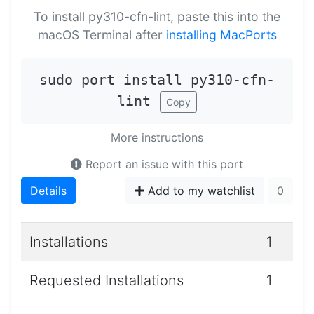
To install py310-cfn-lint, paste this into the
macOS Terminal after
installing MacPorts
sudo port install py310-cfn-
lint
Copy
More instructions
Report an issue with this port
Details
Add to my watchlist
0
Installations
1
Requested Installations
1