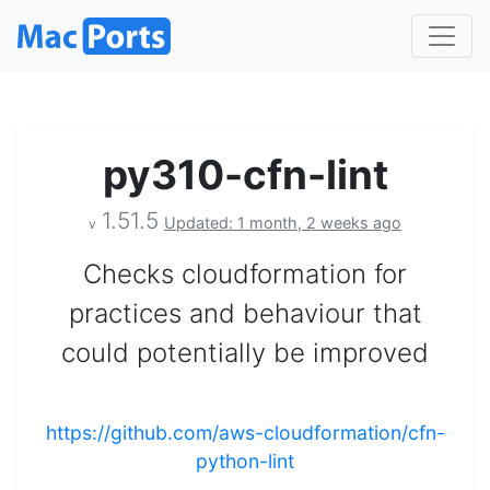
py310-cfn-lint
1.51.5
Updated: 1 month, 2 weeks ago
v
Checks cloudformation for
practices and behaviour that
could potentially be improved
https://github.com/aws-cloudformation/cfn-
python-lint